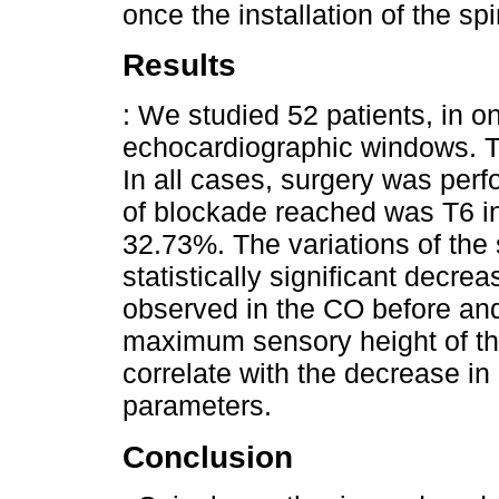
once the installation of the sp
Results
: We studied 52 patients, in o
echocardiographic windows. T
In all cases, surgery was perf
of blockade reached was T6 i
32.73%. The variations of the s
statistically significant decre
observed in the CO before and
maximum sensory height of th
correlate with the decrease i
parameters.
Conclusion