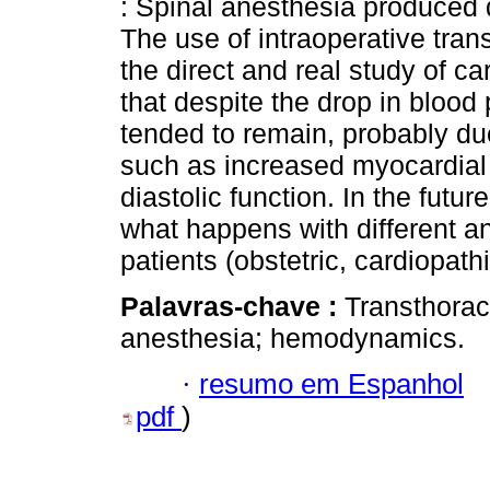
: Spinal anesthesia produce
The use of intraoperative tra
the direct and real study of 
that despite the drop in blood
tended to remain, probably d
such as increased myocardial 
diastolic function. In the futu
what happens with different an
patients (obstetric, cardiopathi
Palavras-chave :
Transthorac
anesthesia; hemodynamics.
·
resumo em Espanhol
pdf
)