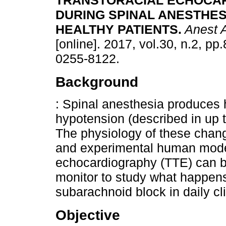
TRANSTORACIAL ECHOCA
DURING SPINAL ANESTHESI
HEALTHY PATIENTS.
Anest 
[online]. 2017, vol.30, n.2, p
0255-8122.
Background
: Spinal anesthesia produce
hypotension (described in up 
The physiology of these chan
and experimental human model
echocardiography (TTE) can b
monitor to study what happens
subarachnoid block in daily cli
Objective