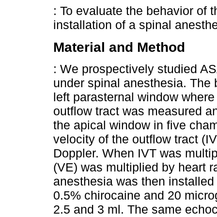
: To evaluate the behavior of 
installation of a spinal anesth
Material and Method
: We prospectively studied AS
under spinal anesthesia. The 
left parasternal window where t
outflow tract was measured an
the apical window in five cha
velocity of the outflow tract 
Doppler. When IVT was multipl
(VE) was multiplied by heart r
anesthesia was then installed
0.5% chirocaine and 20 micro
2.5 and 3 ml. The same echo