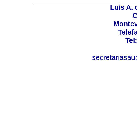
Luis A. 
C
Montev
Telef
Tel
secretariasa