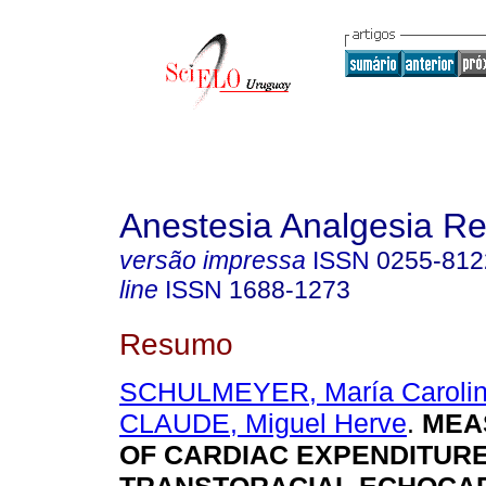
Anestesia Analgesia R
versão impressa
ISSN
0255-812
line
ISSN
1688-1273
Resumo
SCHULMEYER, María Carolin
CLAUDE, Miguel Herve
.
MEA
OF CARDIAC EXPENDITURE