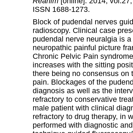
Reanim
[online]. 2014, vol.27,
ISSN 1688-1273.
Block of pudendal nerves gui
radioscopy. Clinical case pres
pudendal nerve neuralgia is a 
neuropathic painful picture fr
Chronic Pelvic Pain syndromes
increases with the sitting positi
there being no consensus on t
pain. Blockages of the pudend
diagnosis as well as the inter
refractory to conservative trea
male patient with clinical diag
refractory to drug therapy, in
performed with diagnostic and 