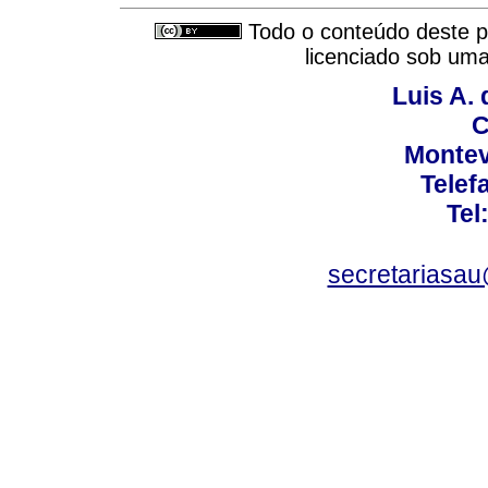
Todo o conteúdo deste pe
licenciado sob um
Luis A. 
C
Montev
Telef
Tel
secretariasa