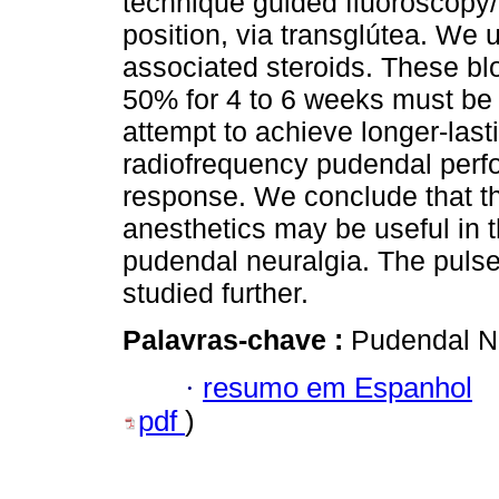
technique guided fluoroscopy/
position, via transglútea. We
associated steroids. These blo
50% for 4 to 6 weeks must be 
attempt to achieve longer-lasti
radiofrequency pudendal perfo
response. We conclude that th
anesthetics may be useful in 
pudendal neuralgia. The puls
studied further.
Palavras-chave :
Pudendal N
·
resumo em Espanhol
pdf
)