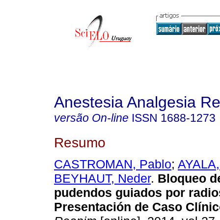
Anestesia Analgesia R
versão On-line
ISSN
1688-1273
Resumo
CASTROMAN, Pablo
;
AYALA,
BEYHAUT, Neder
.
Bloqueo d
pudendos guiados por radio
Presentación de Caso Clínic