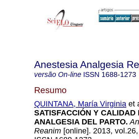
Anestesia Analgesia R
versão On-line
ISSN
1688-1273
Resumo
QUINTANA, María Virginia
et 
SATISFACCIÓN Y CALIDAD
ANALGESIA DEL PARTO
.
An
Reanim
[online]. 2013, vol.26,