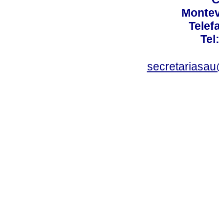
Montev
Telef
Tel
secretariasa