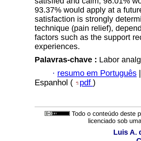
satisfied and calm, 98.01% w
93.37% would apply at a future
satisfaction is strongly determ
technique (pain relief), depend
factors such as the support re
experiences.
Palavras-chave :
Labor analg
·
resumo em Português
|
Espanhol (
pdf
)
Todo o conteúdo deste pe
licenciado sob um
Luis A. 
C