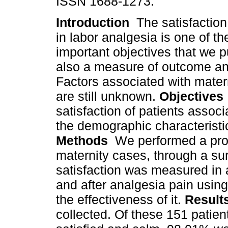
ISSN 1688-1273.
Introduction
The satisfaction 
in labor analgesia is one of t
important objectives that we p
also a measure of outcome and
Factors associated with matern
are still unknown.
Objectives
satisfaction of patients assoc
the demographic characteristic
Methods
We performed a pros
maternity cases, through a su
satisfaction was measured in 
and after analgesia pain usin
the effectiveness of it.
Resul
collected. Of these 151 patien