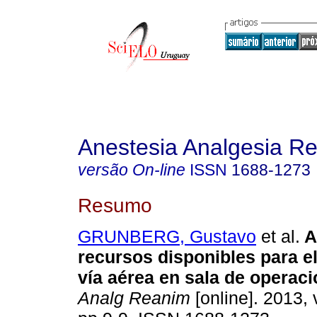
Anestesia Analgesia R
versão On-line
ISSN
1688-1273
Resumo
GRUNBERG, Gustavo
et al.
A
recursos disponibles para e
vía aérea en sala de operaci
Analg Reanim
[online]. 2013, 