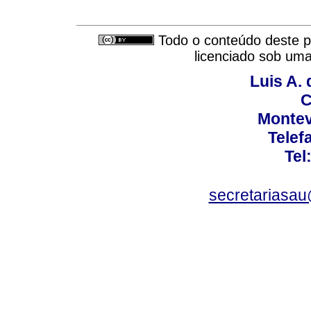
Todo o conteúdo deste pe
licenciado sob um
Luis A. 
C
Montev
Telef
Tel
secretariasa