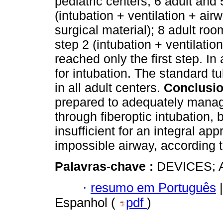
pediatric centers; 6 adult and
(intubation + ventilation + air
surgical material); 8 adult r
step 2 (intubation + ventilatio
reached only the first step. In
for intubation. The standard 
in all adult centers.
Conclusi
prepared to adequately manage
through fiberoptic intubation,
insufficient for an integral app
impossible airway, according 
Palavras-chave :
DEVICES; 
·
resumo em Português
|
Espanhol (
pdf
)