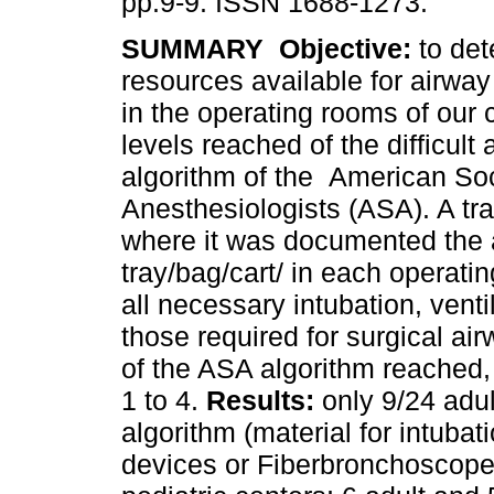
pp.9-9. ISSN 1688-1273.
SUMMARY
Objective:
to det
resources available for airw
in the operating rooms of our 
levels reached of the difficult 
algorithm of the American Soc
Anesthesiologists (ASA). A tra
where it was documented the ava
tray/bag/cart/ in each operati
all necessary intubation, vent
those required for surgical ai
of the ASA algorithm reached, 
1 to 4.
Results:
only 9/24 adul
algorithm (material for intubat
devices or Fiberbronchoscope 