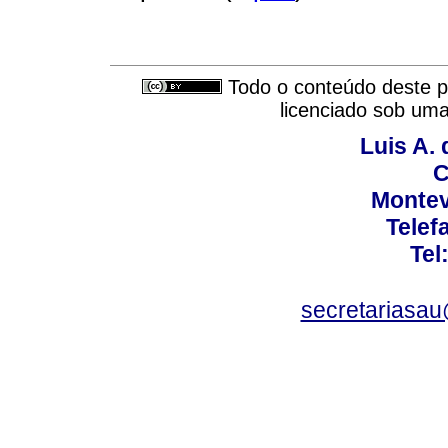
Todo o conteúdo deste pe
licenciado sob um
Luis A. 
C
Montev
Telef
Tel
secretariasa