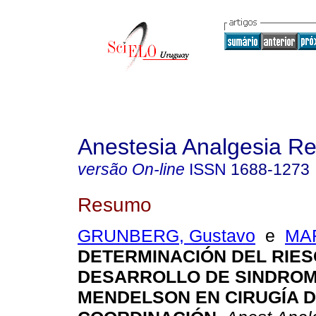
Anestesia Analgesia R
versão On-line
ISSN
1688-1273
Resumo
GRUNBERG, Gustavo
e
MAR
DETERMINACIÓN DEL RIES
DESARROLLO DE SINDROM
MENDELSON EN CIRUGÍA 