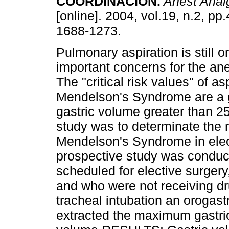
COORDINACIÓN
.
Anest Anal
[online]. 2004, vol.19, n.2, pp
1688-1273.
Pulmonary aspiration is still o
important concerns for the ane
The "critical risk values" of a
Mendelson's Syndrome are a g
gastric volume greater than 2
study was to determinate the n
Mendelson's Syndrome in ele
prospective study was conduct
scheduled for elective surgery
and who were not receiving dru
tracheal intubation an orogast
extracted the maximum gastri