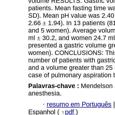
volume RESULTS: Gastric vo
patients. Mean fasting time w
SD). Mean pH value was 2.4
2.66
1.94). In 13 patients (
±
and 5 women). Average volu
ml
30.2, and women 24.7 m
±
presented a gastric volume gr
women). CONCLUSIONS: This s
number of patients with gastri
and a volume greater than 25 m
case of pulmonary aspiration
Palavras-chave :
Mendelson 
anesthesia.
·
resumo em Português
|
Espanhol (
pdf
)