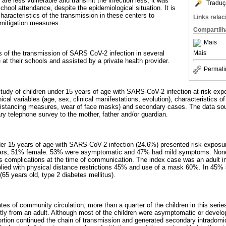
n are less vulnerable and transmit the infection less, it was
Traduç
chool attendance, despite the epidemiological situation. It is
aracteristics of the transmission in these centers to
Links rela
 mitigation measures.
Compartilh
Mais
Mais
cs of the transmission of SARS CoV-2 infection in several
e at their schools and assisted by a private health provider.
Permali
 study of children under 15 years of age with SARS-CoV-2 infection at risk exp
ical variables (age, sex, clinical manifestations, evolution), characteristics 
distancing measures, wear of face masks) and secondary cases. The data so
y telephone survey to the mother, father and/or guardian.
der 15 years of age with SARS-CoV-2 infection (24.6%) presented risk exposure
ars, 51% female. 53% were asymptomatic and 47% had mild symptoms. None r
us complications at the time of communication. The index case was an adult i
lied with physical distance restrictions 45% and use of a mask 60%. In 45%
65 years old, type 2 diabetes mellitus).
ates of community circulation, more than a quarter of the children in this serie
tly from an adult. Although most of the children were asymptomatic or develo
ortion continued the chain of transmission and generated secondary intradomici