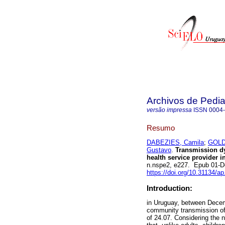
Archivos de Pedia
versão impressa
ISSN
0004
Resumo
DABEZIES, Camila
;
GOLD
Gustavo
.
Transmission dy
health service provider i
n.nspe2, e227. Epub 01-D
https://doi.org/10.31134/ap
Introduction:
in Uruguay, between Decem
community transmission of
of 24.07. Considering the 