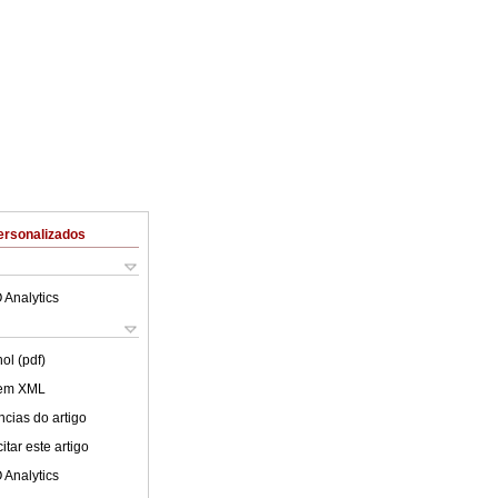
ersonalizados
 Analytics
ol (pdf)
 em XML
cias do artigo
tar este artigo
 Analytics