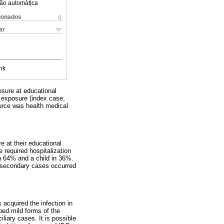
ão automática
cionados
ar
nk
osure at educational
of exposure (index case,
urce was health medical
 at their educational
equired hospitalization
n 64% and a child in 36%.
 secondary cases occurred
s acquired the infection in
ped mild forms of the
liary cases. It is possible