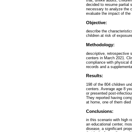
that, unlike adults, childre
decided to resume partial s
necessary to analyze the ch
evaluate the impact of the
Objective:
describe the characteristi
children at risk of exposur
Methodology:
descriptive, retrospective
centers in March 2021. Clin
compliance with physical 
records and a supplementar
Results:
198 of the 804 children un
centers. Average age 8 ye
or presented post-infectio
They reported having comp
at home, one of them died (
Conclusions:
in this scenario with high r
an educational center, mos
disease, a significant prop