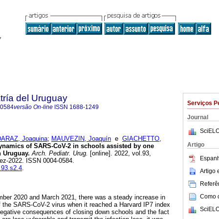
tría del Uruguay
Serviços P
-0584
versão On-line
ISSN
1688-1249
Journal
SciELO
ARAZ, Joaquina
;
MAUVEZIN, Joaquín
e
GIACHETTO,
Artigo
namics of SARS-CoV-2 in schools assisted by one
n Uruguay.
Arch. Pediatr. Urug.
[online]. 2022, vol.93,
Espanh
ez-2022. ISSN 0004-0584.
.93.s2.4
.
Artigo
Referên
Como ci
ber 2020 and March 2021, there was a steady increase in
 the SARS-CoV-2 virus when it reached a Harvard IP7 index
SciELO
negative consequences of closing down schools and the fact