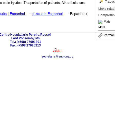
Traduç
 brain injuries; Trasportation of patients; Air ambulances;
Links rela
guês
|
Espanhol
·
texto em Espanhol
·
Espanhol (
Compartilh
Mais
Mais
Centro Hospitalario Pereira Rossell
Permali
Lord Ponsomby s/n
Tel.: (+598) 27091801
Fax: (+598 27085213
secretaria@sup.org.uy