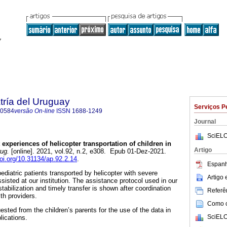
tría del Uruguay
Serviços P
-0584
versão On-line
ISSN
1688-1249
Journal
SciELO
 experiences of helicopter transportation of children in
Artigo
rug.
[online]. 2021, vol.92, n.2, e308. Epub 01-Dez-2021.
doi.org/10.31134/ap.92.2.14
.
Espanh
pediatric patients transported by helicopter with severe
Artigo
isted at our institution. The assistance protocol used in our
stabilization and timely transfer is shown after coordination
Referên
lth providers.
Como ci
sted from the children’s parents for the use of the data in
SciELO
blications.