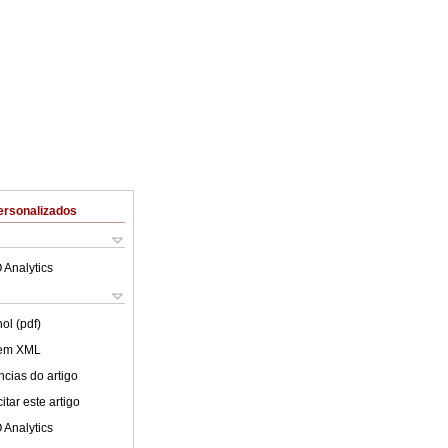
ersonalizados
 Analytics
ol (pdf)
 em XML
cias do artigo
tar este artigo
 Analytics