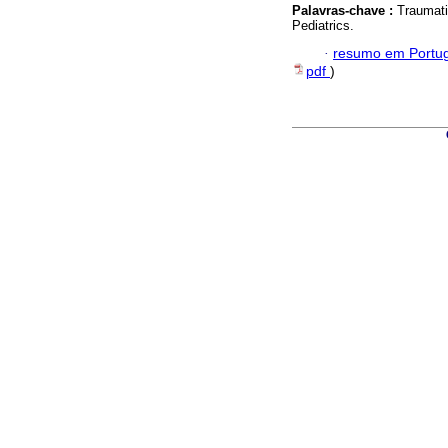
Palavras-chave :
Traumatic
Pediatrics.
·
resumo em Portu
pdf
)