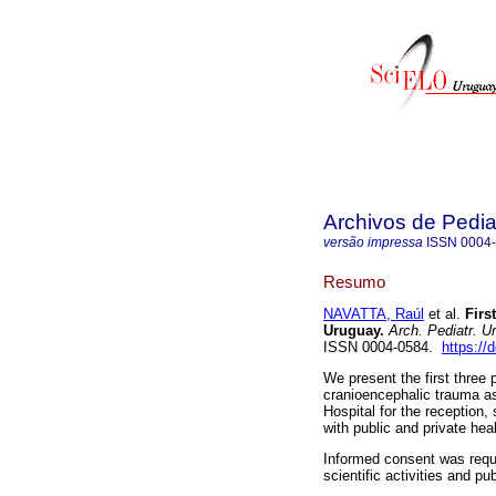
Archivos de Pedia
versão impressa
ISSN
0004
Resumo
NAVATTA, Raúl
et al.
First
Uruguay.
Arch. Pediatr. U
ISSN 0004-0584.
https://
We present the first three 
cranioencephalic trauma ass
Hospital for the reception, 
with public and private hea
Informed consent was reque
scientific activities and pu