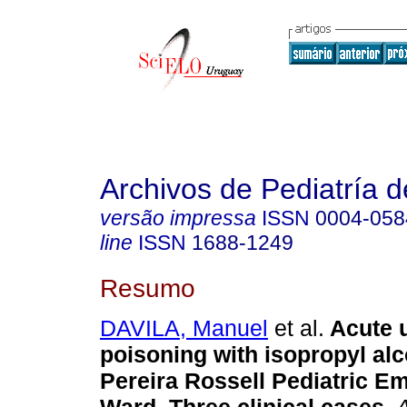
Archivos de Pediatría 
versão impressa
ISSN
0004-058
line
ISSN
1688-1249
Resumo
DAVILA, Manuel
et al.
Acute u
poisoning with isopropyl alc
Pereira Rossell Pediatric E