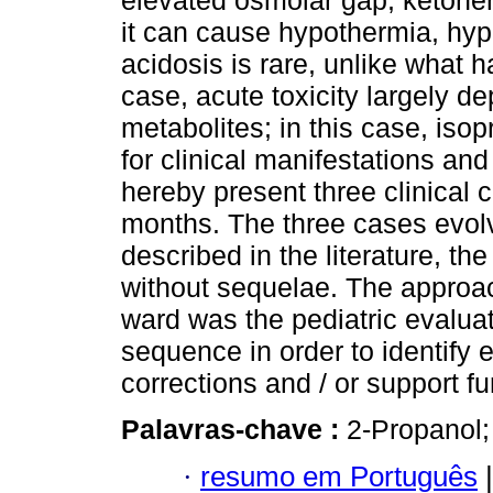
elevated osmolar gap, ketone
it can cause hypothermia, hyp
acidosis is rare, unlike what h
case, acute toxicity largely d
metabolites; in this case, iso
for clinical manifestations and
hereby present three clinical 
months. The three cases evolv
described in the literature, th
without sequelae. The approac
ward was the pediatric evaluat
sequence in order to identify 
corrections and / or support fu
Palavras-chave :
2-Propanol;
·
resumo em Português
|