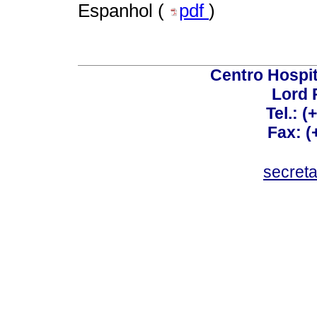
Espanhol (
pdf
)
Centro Hospit
Lord 
Tel.: 
Fax: 
secret