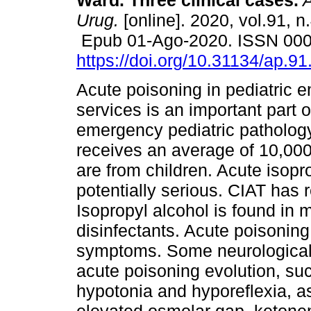
Ward. Three clinical cases.
A
Urug.
[online]. 2020, vol.91, n
Epub 01-Ago-2020. ISSN 00
https://doi.org/10.31134/ap.91
Acute poisoning in pediatric
services is an important part o
emergency pediatric pathology 
receives an average of 10,000
are from children. Acute isopr
potentially serious. CIAT has 
Isopropyl alcohol is found in
disinfectants. Acute poisoning 
symptoms. Some neurological 
acute poisoning evolution, su
hypotonia and hyporeflexia, a