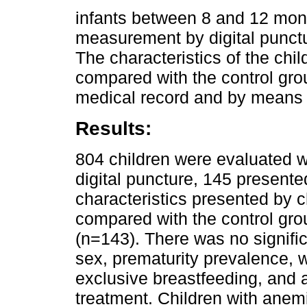
infants between 8 and 12 mon
measurement by digital punct
The characteristics of the ch
compared with the control gro
medical record and by means 
Results:
804 children were evaluated
digital puncture, 145 present
characteristics presented by 
compared with the control gro
(n=143). There was no significa
sex, prematurity prevalence, 
exclusive breastfeeding, and a
treatment. Children with anemi