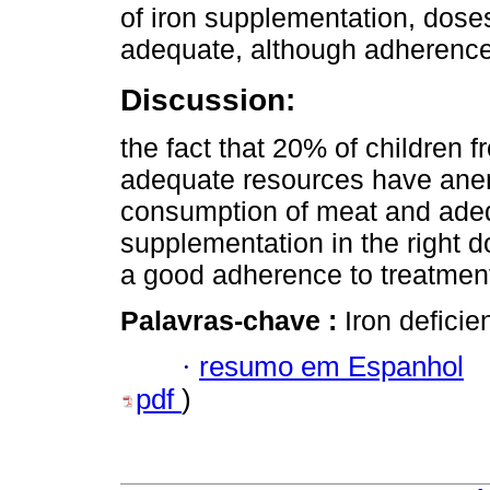
of iron supplementation, dose
adequate, although adherence
Discussion:
the fact that 20% of children 
adequate resources have anemi
consumption of meat and adequa
supplementation in the right 
a good adherence to treatmen
Palavras-chave :
Iron defici
·
resumo em Espanhol
pdf
)