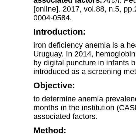
associated factors.
Arch. Ped
[online]. 2017, vol.88, n.5, p
0004-0584.
Introduction:
iron deficiency anemia is a he
Uruguay. In 2014, hemoglobi
by digital puncture in infant
introduced as a screening met
Objective:
to determine anemia prevalen
months in the institution (CA
associated factors.
Method: