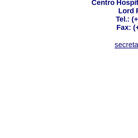
Centro Hospit
Lord 
Tel.: 
Fax: 
secret