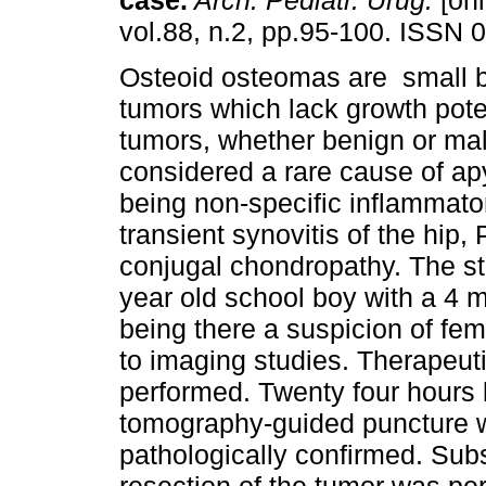
case
.
Arch. Pediatr. Urug.
[onl
vol.88, n.2, pp.95-100. ISSN 
Osteoid osteomas are small 
tumors which lack growth poten
tumors, whether benign or mal
considered a rare cause of apy
being non-specific inflammato
transient synovitis of the hip
conjugal chondropathy. The stu
year old school boy with a 4 m
being there a suspicion of fe
to imaging studies. Therapeutic
performed. Twenty four hours 
tomography-guided puncture w
pathologically confirmed. Sub