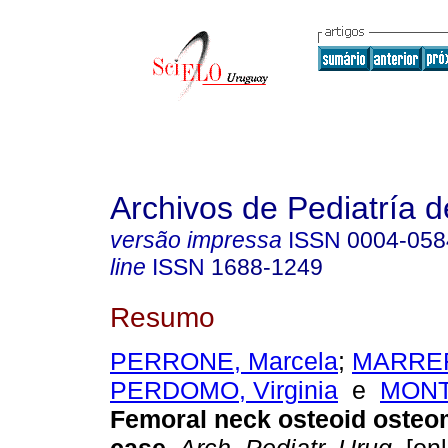
Archivos de Pediatría 
versão impressa
ISSN
0004-058
line
ISSN
1688-1249
Resumo
PERRONE, Marcela
;
MARRER
PERDOMO, Virginia
e
MONTA
Femoral neck osteoid oste