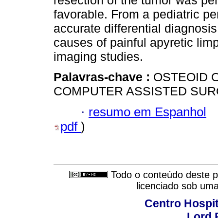
resection of the tumor was pe
favorable. From a pediatric pe
accurate differential diagnosi
causes of painful apyretic limp
imaging studies.
Palavras-chave :
OSTEOID 
COMPUTER ASSISTED SUR
·
resumo em Espanhol
pdf
)
Todo o conteúdo deste pe
licenciado sob um
Centro Hospit
Lord 