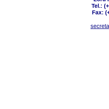
Tel.: 
Fax: 
secret