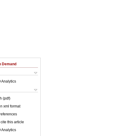
on Demand
 Analytics
h (pdf)
 in xml format
 references
cite this article
 Analytics