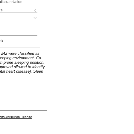
ic translation
ks
nk
 242 were classified as
eeping environment. Co-
h prone sleeping position.
proved allowed to identify
ital heart disease). Sleep
s Attribution License