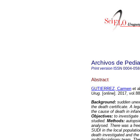
Archivos de Pedia
Print version
ISSN
0004-058
Abstract
GUTIERREZ, Carmen
et al
Urug.
[online]. 2017, vol.8
Background:
sudden unexp
the death certificate. A l
the cause of death in infan
Objectives:
to investigate 
studied.
Methods:
autopsi
analysed. There was a free 
SUDI in the local populati
death investigated and the
multidisciplinary team. Th