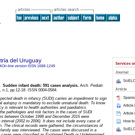
tría del Uruguay
Services 
4
On-line version
ISSN
1688-1249
Journal
SciELO
.
Sudden infant death
:
591 cases analysis
.
Arch. Pediatr.
Article
8, n.1, pp.12-18. ISSN 0004-0584.
Spanis
ected death in infancy (SUDI) carries an impediment to sign
egal autopsy is mandatory to exclude unnatural death. To know
Article
cy is relevant to health authorities and paediatrics.
the pathologies and risk factors in the cases of SUDI
Article
es between October 1998 and December 2015 were
interval (2002 to 2006). It does not include every case of
How to 
on. The clinical records were gathered, the circumstances of
SciELO
 family was interviewed. The cases were discussed in a
e cases were classified as Explained Death or Undetermined.