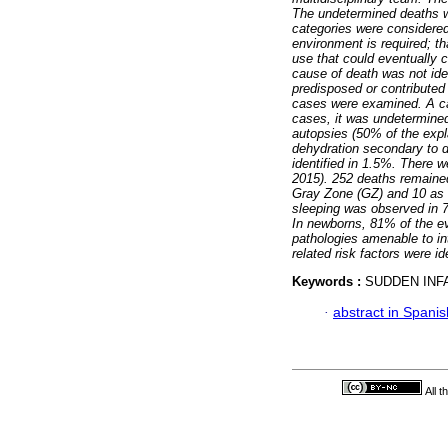
The undetermined deaths w
categories were considered
environment is required; t
use that could eventually
cause of death was not ide
predisposed or contributed
cases were examined. A ca
cases, it was undetermined
autopsies (50% of the exp
dehydration secondary to d
identified in 1.5%. There 
2015). 252 deaths remained
Gray Zone (GZ) and 10 as 
sleeping was observed in 7
In newborns, 81% of the ev
pathologies amenable to int
related risk factors were 
Keywords :
SUDDEN INFA
·
abstract in Spanis
All 