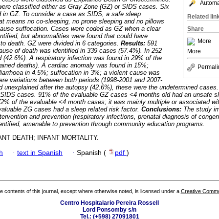
Automat
ere classified either as Gray Zone (GZ) or SIDS cases. Six
 in GZ. To consider a case as SIDS, a safe sleep
Related lin
hat means no co-sleeping, no prone sleeping and no pillows
 cause suffocation. Cases were coded as GZ when a clear
Share
ntified, but abnormalities were found that could have
More
 to death. GZ were divided in 6 categories.
Results:
591
use of death was identified in 339 cases (57.4%). In 252
More
 (42.6%). A respiratory infection was found in 29% of the
lained deaths). A cardiac anomaly was found in 15%;
Permali
iarrhoea in 4.5%; suffocation in 3%; a violent cause was
were variations between both periods (1998-2001 and 2007-
 unexplained after the autopsy (42.6%), these were the undetermined cases.
SIDS cases. 91% of the evaluable GZ cases <4 months old had an unsafe sl
2% of the evaluable <4 month cases; it was mainly multiple or associated wit
aluable ZG cases had a sleep related risk factor.
Conclusions:
The study im
ervention and prevention (respiratory infections, prenatal diagnosis of congen
identified, amenable to prevention through community education programs.
NT DEATH; INFANT MORTALITY.
h
·
text in Spanish
·
Spanish (
pdf
)
the contents of this journal, except where otherwise noted, is licensed under a
Creative Common
Centro Hospitalario Pereira Rossell
Lord Ponsomby s/n
Tel.: (+598) 27091801