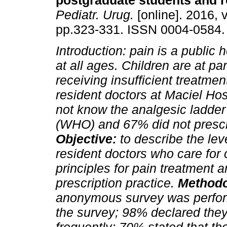
postgraduate students and r
Pediatr. Urug.
[online]. 2016, v
pp.323-331. ISSN 0004-0584.
Introduction:
pain is a public 
at all ages. Children are at part
receiving insufficient treatmen
resident doctors at Maciel Ho
not know the analgesic ladder
(WHO) and 67% did not prescr
Objective:
to describe the le
resident doctors who care for
principles for pain treatment 
prescription practice.
Methodo
anonymous survey was perfo
the survey; 98% declared they 