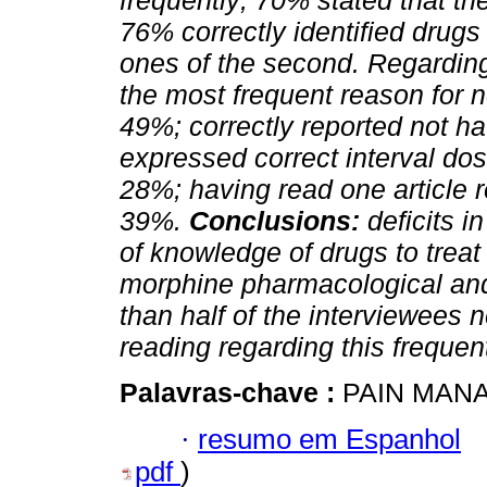
frequently; 70% stated that t
76% correctly identified drugs
ones of the second. Regarding
the most frequent reason for no
49%; correctly reported not 
expressed correct interval do
28%; having read one article re
39%.
Conclusions:
deficits i
of knowledge of drugs to treat
morphine pharmacological and
than half of the interviewees 
reading regarding this freque
Palavras-chave :
PAIN MANA
·
resumo em Espanhol
pdf
)