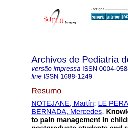
Archivos de Pediatría 
versão impressa
ISSN
0004-058
line
ISSN
1688-1249
Resumo
NOTEJANE, Martín
;
LE PERA,
BERNADA, Mercedes
.
Knowl
to pain management in child