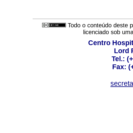
Todo o conteúdo deste pe
licenciado sob um
Centro Hospit
Lord 
Tel.: 
Fax: 
secret