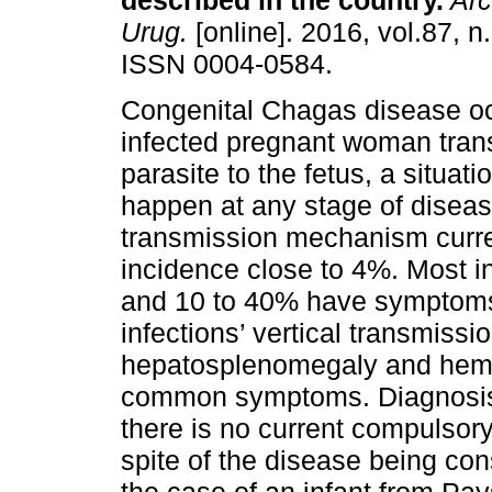
described in the country
.
Arc
Urug.
[online]. 2016, vol.87, n
ISSN 0004-0584.
Congenital Chagas disease o
infected pregnant woman tran
parasite to the fetus, a situati
happen at any stage of disease
transmission mechanism curren
incidence close to 4%. Most i
and 10 to 40% have symptoms t
infections’ vertical transmissi
hepatosplenomegaly and hemat
common symptoms. Diagnosis 
there is no current compulsor
spite of the disease being co