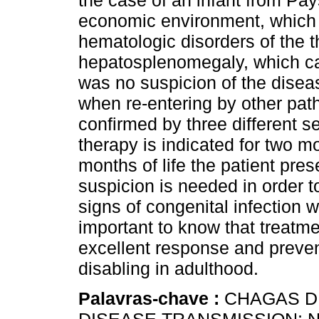
the case of an infant from Pa
economic environment, which 
hematologic disorders of the t
hepatosplenomegaly, which c
was no suspicion of the diseas
when re-entering by other path
confirmed by three different s
therapy is indicated for two mo
months of life the patient pres
suspicion is needed in order t
signs of congenital infection w
important to know that treatmen
excellent response and preven
disabling in adulthood.
Palavras-chave :
CHAGAS DI