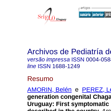
Archivos de Pediatría 
versão impressa
ISSN
0004-058
line
ISSN
1688-1249
Resumo
AMORIN, Belén
e
PEREZ, Le
generation congenital Chaga
Uruguay
:
First symptomatic