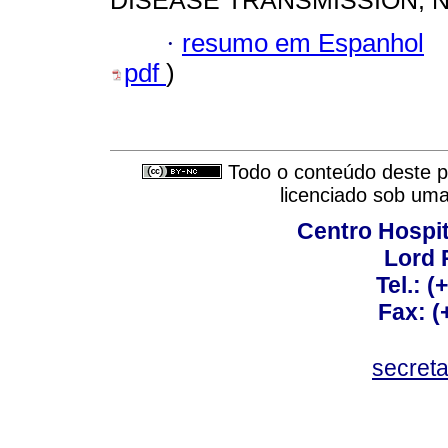
DISEASE TRANSMISSION; 
·
resumo em Espanhol
pdf
)
Todo o conteúdo deste pe
licenciado sob um
Centro Hospit
Lord 
Tel.: 
Fax: 
secret