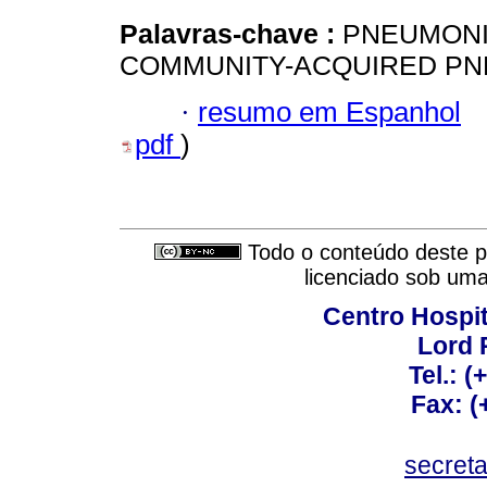
Palavras-chave :
PNEUMONIA,
COMMUNITY-ACQUIRED PN
·
resumo em Espanhol
pdf
)
Todo o conteúdo deste pe
licenciado sob um
Centro Hospit
Lord 
Tel.: 
Fax: 
secret