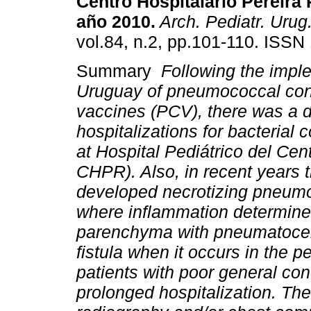
Centro Hospitalario Pereira 
año 2010.
Arch. Pediatr. Urug
vol.84, n.2, pp.101-110. ISSN
Summary
Following the impl
Uruguay of pneumococcal con
vaccines (PCV), there was a 
hospitalizations for bacteria
at Hospital Pediátrico del Cen
CHPR). Also, in recent years 
developed necrotizing pneumo
where inflammation determine
parenchyma with pneumatocel
fistula when it occurs in the p
patients with poor general cond
prolonged hospitalization. T