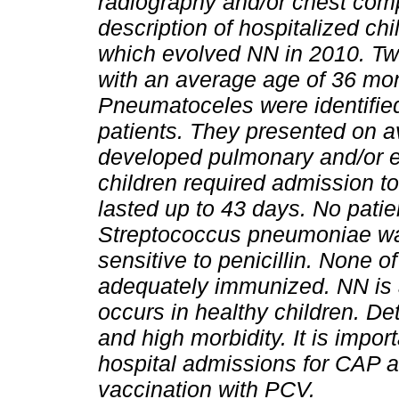
radiography and/or chest co
description of hospitalized c
which evolved NN in 2010. Tw
with an average age of 36 mon
Pneumatoceles were identified
patients. They presented on a
developed pulmonary and/or e
children required admission to
lasted up to 43 days. No patien
Streptococcus pneumoniae was 
sensitive to penicillin. None 
adequately immunized. NN is 
occurs in healthy children. De
and high morbidity. It is impor
hospital admissions for CAP an
vaccination with PCV.