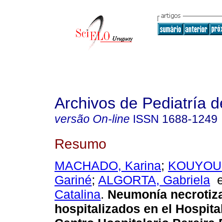
Archivos de Pediatría 
versão On-line
ISSN
1688-1249
Resumo
MACHADO, Karina
;
KOUYOU
Gariné
;
ALGORTA, Gabriela
Catalina
.
Neumonía necrotiza
hospitalizados en el Hospita