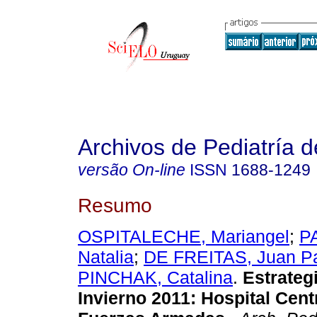
Archivos de Pediatría 
versão On-line
ISSN
1688-1249
Resumo
OSPITALECHE, Mariangel
;
P
Natalia
;
DE FREITAS, Juan P
PINCHAK, Catalina
.
Estrateg
Invierno 2011: Hospital Cent