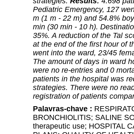
strategies.
Results:
4.698 pat
Pediatric Emergency, 127 wen
m (1 m - 22 m) and 54.8% boy
min (30 min - 10 h). Destinat
35%. A reduction of the Tal s
at the end of the first hour of
went into the ward, 23/45 fem
The amount of days in ward ho
were no re-entries and 0 mortal
patients in the hospital was 
strategies. There were no rea
registration of patients compa
Palavras-chave :
RESPIRAT
BRONCHIOLITIS; SALINE 
therapeutic use; HOSPITA