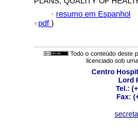
PLANS; QUALITY OF HEALT
·
resumo em Espanhol
pdf
)
Todo o conteúdo deste pe
licenciado sob um
Centro Hospit
Lord 
Tel.: 
Fax: 
secret