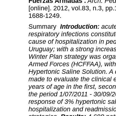
Fuerzas Armadas .
Arch. Pedi
[online]. 2012, vol.83, n.3, p
1688-1249.
Summary
Introduction:
acut
respiratory infections constitute
cause of hospitalization in ped
Uruguay; with a strong increas
Winter Plan strategy was organ
Armed Forces (HCFFAA), with 
Hypertonic Saline Solution. A
made to evaluate the clinical 
years of age in the first, secon
the period 1/07/2011 - 30/09/
response of 3% hypertonic sal
hospitalization and readmissi