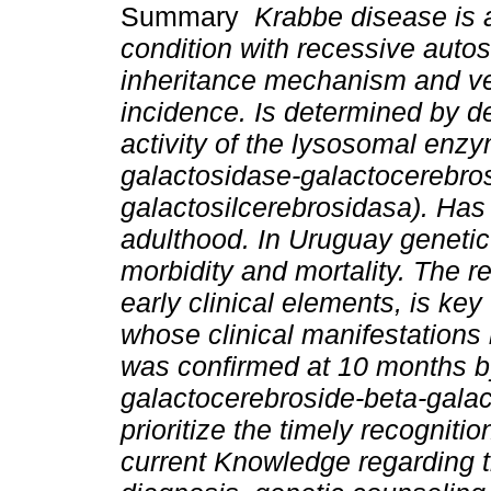
Summary
Krabbe disease is 
condition with recessive auto
inheritance mechanism and ve
incidence. Is determined by de
activity of the lysosomal enz
galactosidase-galactocerebros
galactosilcerebrosidasa). Has 
adulthood. In Uruguay genetic
morbidity and mortality. The re
early clinical elements, is key 
whose clinical manifestations
was confirmed at 10 months by
galactocerebroside-beta-galact
prioritize the timely recognitio
current Knowledge regarding t