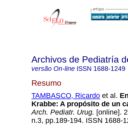
Archivos de Pediatría 
versão On-line
ISSN
1688-1249
Resumo
TAMBASCO, Ricardo
et al.
En
Krabbe: A propósito de un ca
Arch. Pediatr. Urug.
[online]. 
n.3, pp.189-194. ISSN 1688-1