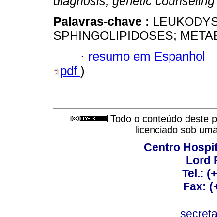
diagnosis, genetic counseling 
Palavras-chave :
LEUKODYS
SPHINGOLIPIDOSES; META
·
resumo em Espanhol
pdf
)
Todo o conteúdo deste pe
licenciado sob um
Centro Hospit
Lord 
Tel.: 
Fax: 
secret