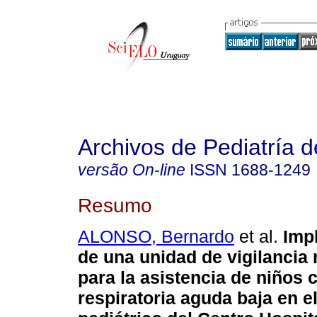
Archivos de Pediatría 
versão On-line
ISSN
1688-1249
Resumo
ALONSO, Bernardo
et al.
Imp
de una unidad de vigilancia 
para la asistencia de niños 
respiratoria aguda baja en el