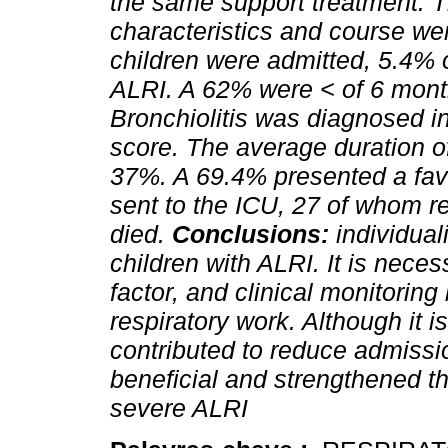
the same support treatment. T
characteristics and course wer
children were admitted, 5.4% o
ALRI. A 62% were < of 6 mont
Bronchiolitis was diagnosed 
score. The average duration o
37%. A 69.4% presented a fav
sent to the ICU, 27 of whom re
died.
Conclusions:
individual
children with ALRI. It is necess
factor, and clinical monitorin
respiratory work. Although it i
contributed to reduce admissi
beneficial and strengthened th
severe ALRI