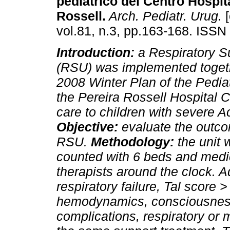
pediátrico del Centro Hospit
Rossell.
Arch. Pediatr. Urug.
[
vol.81, n.3, pp.163-168. ISSN
Introduction:
a Respiratory S
(RSU) was implemented togeth
2008 Winter Plan of the Pediat
the Pereira Rossell Hospital 
care to children with severe A
Objective:
evaluate the outco
RSU.
Methodology:
the unit
counted with 6 beds and medic
therapists around the clock. A
respiratory failure, Tal score >
hemodynamics, consciousness
complications, respiratory or 