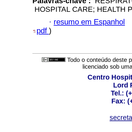
Palavras-chave :
RESPIRAT
HOSPITAL CARE; HEALTH 
·
resumo em Espanhol
pdf
)
Todo o conteúdo deste pe
licenciado sob um
Centro Hospit
Lord 
Tel.: 
Fax: 
secret