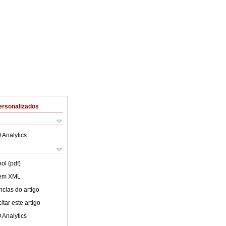
ersonalizados
 Analytics
ol (pdf)
 em XML
cias do artigo
tar este artigo
 Analytics