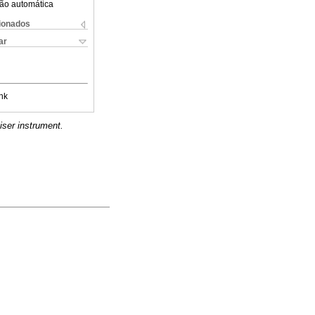
ão automática
cionados
ar
nk
iser instrument.