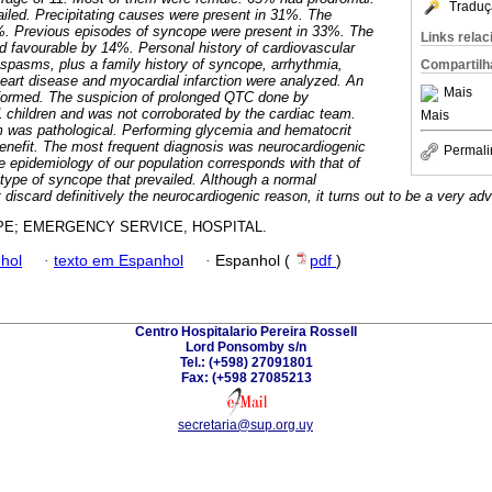
Traduç
ailed. Precipitating causes were present in 31%. The
%. Previous episodes of syncope were present in 33%. The
Links rela
 favourable by 14%. Personal history of cardiovascular
spasms, plus a family history of syncope, arrhythmia,
Compartilh
eart disease and myocardial infarction were analyzed. An
Mais
formed. The suspicion of prolonged QTC done by
11 children and was not corroborated by the cardiac team.
Mais
m was pathological. Performing glycemia and hematocrit
enefit. The most frequent diagnosis was neurocardiogenic
Permali
e epidemiology of our population corresponds with that of
e type of syncope that prevailed. Although a normal
discard definitively the neurocardiogenic reason, it turns out to be a very adv
E; EMERGENCY SERVICE, HOSPITAL.
hol
·
texto em Espanhol
·
Espanhol (
pdf
)
Centro Hospitalario Pereira Rossell
Lord Ponsomby s/n
Tel.: (+598) 27091801
Fax: (+598 27085213
secretaria@sup.org.uy