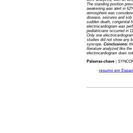
The standing position prev
awakening was alert in 62
atmosphere was considered
disease, seizures and sob 
sudden death, congenital h
electrocardiogram was per
pediatricians occurred in 
Only one electrocardiogra
studies did not show any b
syncope.
Conclusions:
th
literature analyzed like th
electrocardiogram does not 
Palavras-chave :
SYNCOP
·
resumo em Espan