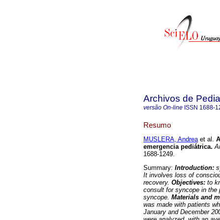
Archivos de Pedia
versão On-line
ISSN
1688-1
Resumo
MUSLERA, Andrea
et al.
A
emergencia pediátrica.
Ar
1688-1249.
Summary:
Introduction:
s
It involves loss of consci
recovery.
Objectives:
to kn
consult for syncope in the
syncope.
Materials and 
was made with patients wh
January and December 20
were analyzed, with an av