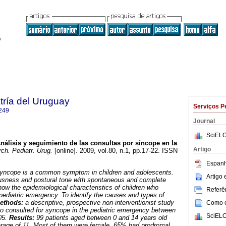
tría del Uruguay
Serviços P
249
Journal
SciELO
nálisis y seguimiento de las consultas por síncope en la
Artigo
ch. Pediatr. Urug.
[online]. 2009, vol.80, n.1, pp.17-22. ISSN
Espanh
yncope is a common symptom in children and adolescents.
Artigo
ousness and postural tone with spontaneous and complete
ow the epidemiological characteristics of children who
Referên
 pediatric emergency. To identify the causes and types of
methods:
a descriptive, prospective non-interventionist study
Como ci
o consulted for syncope in the pediatric emergency between
SciELO
05.
Results:
99 patients aged between 0 and 14 years old
erage of 11. Most of them were female. 65% had prodromal.