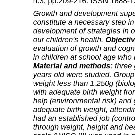
n.3, pp.209-216. ISSN 1688-1
Growth and development supe
constitute a necessary step in
development of strategies in o
our children's health.
Objecti
evaluation of growth and cogni
in children at school age who 
Material and methods:
three
years old were studied. Group 
weight less than 1.250g (biolo
with adequate birth weight fro
help (environmental risk) and 
adequate birth weight, attend
had an established job (contr
through weight, height and h