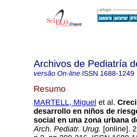
Archivos de Pediatría 
versão On-line
ISSN
1688-1249
Resumo
MARTELL, Miguel
et al.
Creci
desarrollo en niños de riesg
social en una zona urbana d
Arch. Pediatr. Urug.
[online]. 