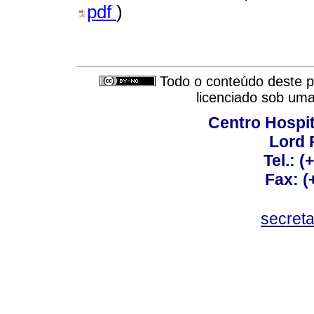
pdf
)
Todo o conteúdo deste pe
licenciado sob um
Centro Hospit
Lord 
Tel.: 
Fax: 
secret