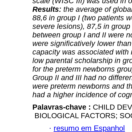
scale (WISC III) was used in o
Results:
the average of global
88,6 in group I (two patients
severe lesions), 87,5 in group 
between group I and II were no
were significatively lower than
capacity was associated with 
low parental scholarship in gr
for the preterm newborns grou
Group II and III had no differ
were preterm newborns and th
had a higher incidence of cog
Palavras-chave :
CHILD DE
BIOLOGICAL FACTORS; SO
·
resumo em Espanhol