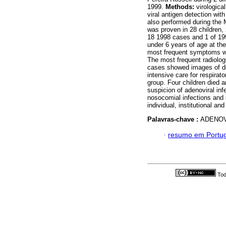
1999.
Methods:
virologica
viral antigen detection wit
also performed during the
was proven in 28 children, 
18 1998 cases and 1 of 199
under 6 years of age at the
most frequent symptoms we
The most frequent radiologic
cases showed images of den
intensive care for respirat
group. Four children died
suspicion of adenoviral inf
nosocomial infections and i
individual, institutional and
Palavras-chave :
ADENOV
·
resumo em Portu
Tod