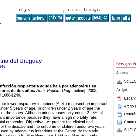
tría del Uruguay
Serviços P
249
Journal
SciELO
nfección respiratoria aguda baja por adenovirus en
Artigo
nores de dos años.
Arch. Pediatr. Urug.
[online]. 2003,
N 1688-1249.
Espanh
ute lower respiratory infections (ALRI) represent an important
Artigo
under 5 years of age. In children under 2 years of age the
0% of the cases. Although adenoviruses only cause 2 - 5% of
Referên
cant importance because they have a high mortality rate,
mial outbreaks.
Objective:
we present the clinical and
Como ci
s of the disease and the outcome of children under two years
SciELO
used by adenovirus infections at the Centro Hospitalario
different periods: May-November 1998 and May-September