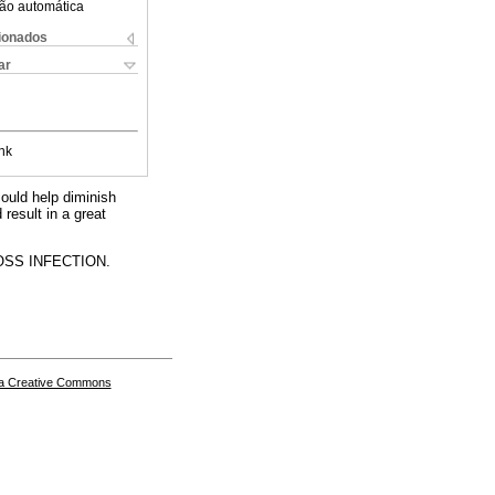
ão automática
cionados
ar
nk
could help diminish
 result in a great
SS INFECTION.
a Creative Commons