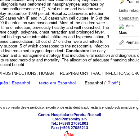
Traduç
l diagnosis was performed on nasopharyngeal aspirates by
h immunofluorescence (IF). Viral culture and isolation was
Links rela
 May-September 1999 period.
Results:
adenovirus infection
25 cases with IF and in 10 cases with cell culture. In 6 of the
Compartilh
9 the infection was nosocomial. Most of the children were
Mais
 time of infection, previously healthy and well nourished. The
re cough, polypnea, chest retraction and prolonged fever.
Mais
al findings were interstitial infiltrates and hyperinsuflation, 9
se consolidation. 10 out of 27 children were admitted to
Permali
ory support, 5 of which correspond to the nosocomial infection
 and five remained oxygen-dependent.
Conclusion:
the early
ection and a management strategy that includes viral isolation and diagnosis 
ts related morbidity and mortality. The allocation of adequate financing should
 social benefit.
IRUS INFECTIONS; HUMAN RESPIRATORY TRACT INFECTIONS; CRO
guês
|
Espanhol
·
texto em Espanhol
·
Espanhol (
pdf
)
o o conteúdo deste periódico, exceto onde está identificado, está licenciado sob uma
Licenç
Centro Hospitalario Pereira Rossell
Lord Ponsomby s/n
Tel.: (+598) 27091801
Fax: (+598 27085213