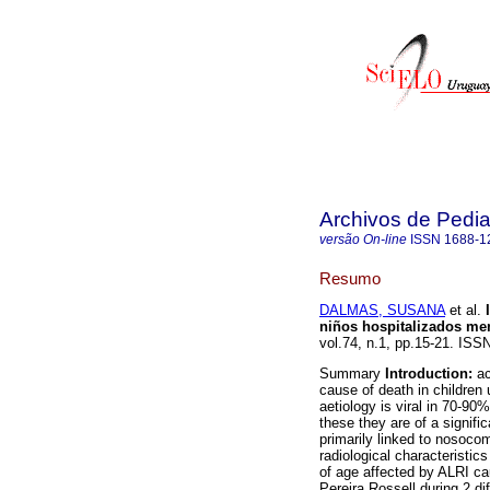
Archivos de Pedia
versão On-line
ISSN
1688-1
Resumo
DALMAS, SUSANA
et al.
I
niños hospitalizados me
vol.74, n.1, pp.15-21. ISS
Summary
Introduction:
ac
cause of death in children 
aetiology is viral in 70-9
these they are of a signifi
primarily linked to nosoco
radiological characteristic
of age affected by ALRI ca
Pereira Rossell during 2 