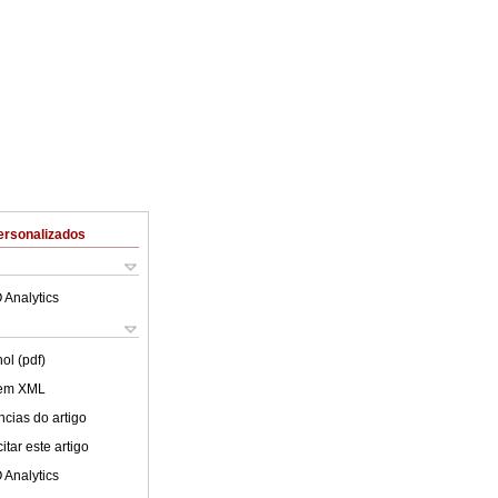
ersonalizados
 Analytics
ol (pdf)
 em XML
cias do artigo
tar este artigo
 Analytics