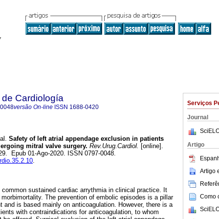
 de Cardiología
Serviços P
-0048
versão On-line
ISSN
1688-0420
Journal
SciELO
al.
Safety of left atrial appendage exclusion in patients
Artigo
ndergoing mitral valve surgery.
Rev.Urug.Cardiol.
[online].
-129. Epub 01-Ago-2020. ISSN 0797-0048.
Espanh
rdio.35.2.10
.
Artigo
Referên
ost common sustained cardiac arrythmia in clinical practice. It
Como ci
t morbimortality. The prevention of embolic episodes is a pillar
ment and is based mainly on anticoagulation. However, there is a
SciELO
atients with contraindications for anticoagulation, to whom