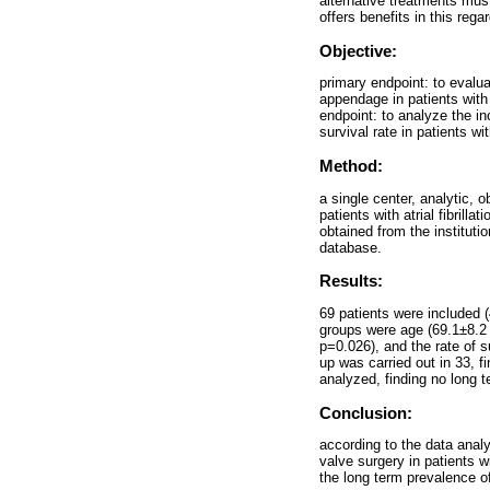
alternative treatments must
offers benefits in this rega
Objective:
primary endpoint: to evaluat
appendage in patients with 
endpoint: to analyze the in
survival rate in patients wi
Method:
a single center, analytic, 
patients with atrial fibri
obtained from the instituti
database.
Results:
69 patients were included (
groups were age (69.1±8.2 y
p=0.026), and the rate of s
up was carried out in 33, fi
analyzed, finding no long t
Conclusion:
according to the data analy
valve surgery in patients wi
the long term prevalence of