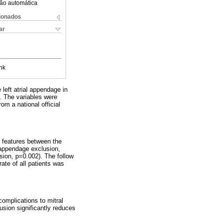
ão automática
cionados
ar
nk
 left atrial appendage in
. The variables were
om a national official
nt features between the
l appendage exclusion,
usion, p=0.002). The follow
rate of all patients was
complications to mitral
clusion significantly reduces