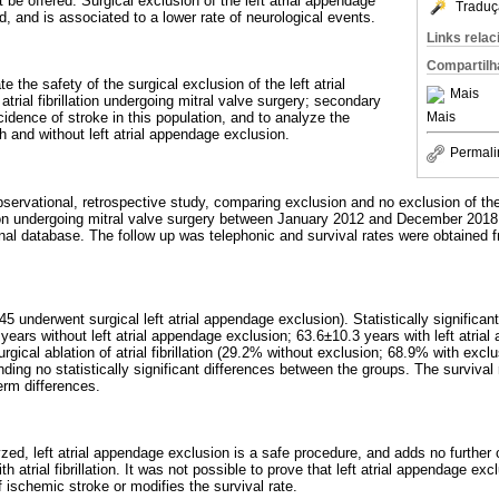
 be offered. Surgical exclusion of the left atrial appendage
Traduç
rd, and is associated to a lower rate of neurological events.
Links rela
Compartilh
e the safety of the surgical exclusion of the left atrial
Mais
atrial fibrillation undergoing mitral valve surgery; secondary
Mais
cidence of stroke in this population, and to analyze the
th and without left atrial appendage exclusion.
Permali
observational, retrospective study, comparing exclusion and no exclusion of the
llation undergoing mitral valve surgery between January 2012 and December 2018
onal database. The follow up was telephonic and survival rates were obtained fr
45 underwent surgical left atrial appendage exclusion). Statistically significa
ears without left atrial appendage exclusion; 63.6±10.3 years with left atria
urgical ablation of atrial fibrillation (29.2% without exclusion; 68.9% with excl
nding no statistically significant differences between the groups. The survival 
erm differences.
zed, left atrial appendage exclusion is a safe procedure, and adds no further 
th atrial fibrillation. It was not possible to prove that left atrial appendage ex
 ischemic stroke or modifies the survival rate.