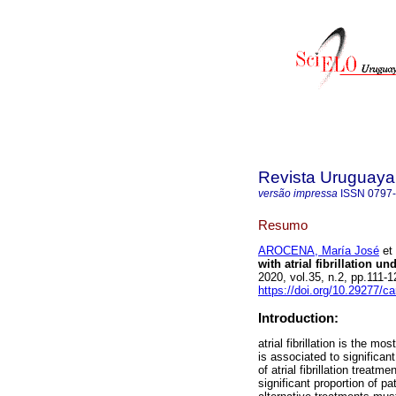
Revista Uruguaya
versão impressa
ISSN
0797
Resumo
AROCENA, María José
et 
with atrial fibrillation u
2020, vol.35, n.2, pp.111
https://doi.org/10.29277/ca
Introduction:
atrial fibrillation is the m
is associated to significan
of atrial fibrillation treat
significant proportion of p