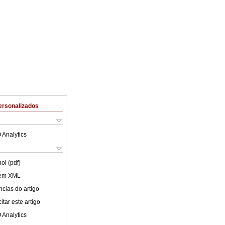
ersonalizados
 Analytics
ol (pdf)
 em XML
cias do artigo
tar este artigo
 Analytics