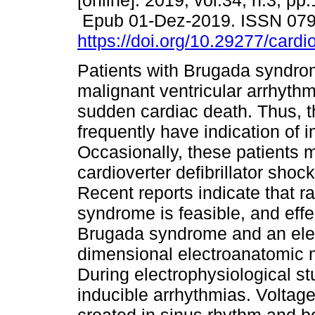
[online]. 2019, vol.34, n.3, pp
Epub 01-Dez-2019. ISSN 07
https://doi.org/10.29277/cardi
Patients with Brugada syndr
malignant ventricular arrhyth
sudden cardiac death. Thus, t
frequently have indication of i
Occasionally, these patients 
cardioverter defibrillator shoc
Recent reports indicate that r
syndrome is feasible, and eff
Brugada syndrome and an elec
dimensional electroanatomic 
During electrophysiological s
inducible arrhythmias. Voltage