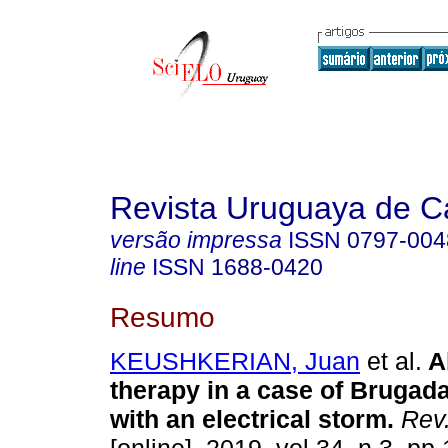
Revista Uruguaya de Ca
versão impressa
ISSN
0797-004
line
ISSN
1688-0420
Resumo
KEUSHKERIAN, Juan
et al.
Ab
therapy in a case of Bruga
with an electrical storm.
Rev.