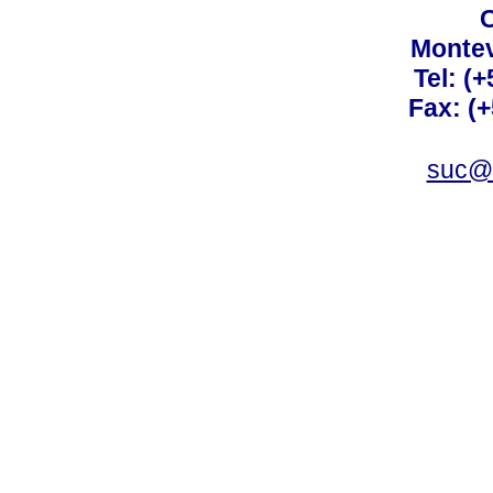
C
Montev
Tel: (
Fax: (
suc@a