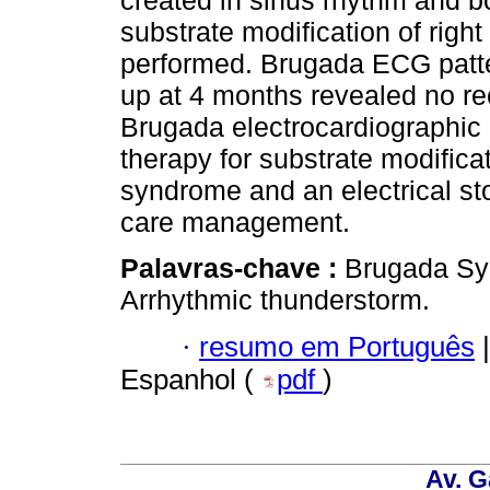
created in sinus rhythm and b
substrate modification of right
performed. Brugada ECG patte
up at 4 months revealed no rec
Brugada electrocardiographic
therapy for substrate modifica
syndrome and an electrical stor
care management.
Palavras-chave :
Brugada Sy
Arrhythmic thunderstorm.
·
resumo em Português
|
Espanhol (
pdf
)
Av. G