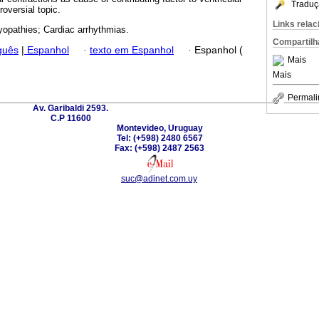
Traduç
roversial topic.
Links rela
opathies; Cardiac arrhythmias.
Compartilh
guês
|
Espanhol
·
texto em Espanhol
·
Espanhol (
Mais
Mais
Permali
Av. Garibaldi 2593.
C.P 11600
Montevideo, Uruguay
Tel: (+598) 2480 6567
Fax: (+598) 2487 2563
suc@adinet.com.uy