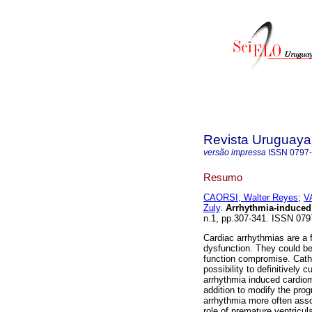
Revista Uruguaya
versão impressa
ISSN
0797
Resumo
CAORSI, Walter Reyes
;
V
Zuly
.
Arrhythmia-induced
n.1, pp.307-341. ISSN 07
Cardiac arrhythmias are a f
dysfunction. They could be 
function compromise. Cathet
possibility to definitively 
arrhythmia induced cardiom
addition to modify the progn
arrhythmia more often assoc
role of premature ventricul