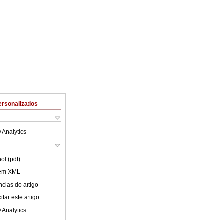
ersonalizados
 Analytics
ol (pdf)
 em XML
cias do artigo
tar este artigo
 Analytics