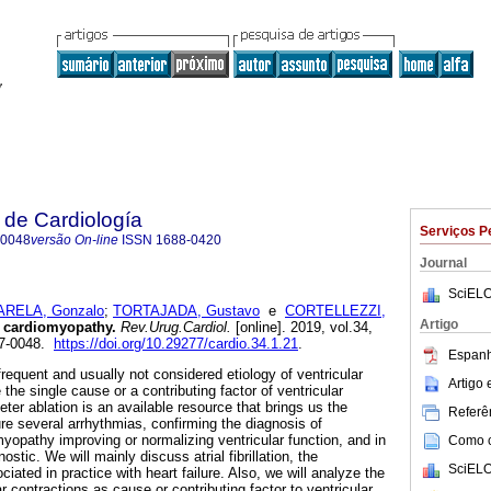
 de Cardiología
Serviços P
-0048
versão On-line
ISSN
1688-0420
Journal
SciELO
ARELA, Gonzalo
;
TORTAJADA, Gustavo
e
CORTELLEZZI,
Artigo
 cardiomyopathy.
Rev.Urug.Cardiol.
[online]. 2019, vol.34,
97-0048.
https://doi.org/10.29277/cardio.34.1.21
.
Espanh
requent and usually not considered etiology of ventricular
Artigo
the single cause or a contributing factor of ventricular
er ablation is an available resource that brings us the
Referên
cure several arrhythmias, confirming the diagnosis of
yopathy improving or normalizing ventricular function, and in
Como ci
ostic. We will mainly discuss atrial fibrillation, the
SciELO
iated in practice with heart failure. Also, we will analyze the
ar contractions as cause or contributing factor to ventricular