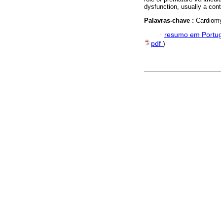
dysfunction, usually a cont
Palavras-chave :
Cardiomy
·
resumo em Portu
pdf
)