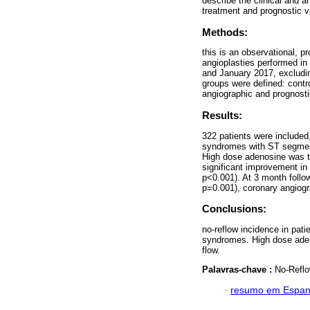
describe the clinical and a
treatment and prognostic 
Methods:
this is an observational, pr
angioplasties performed in
and January 2017, excludin
groups were defined: contr
angiographic and prognosti
Results:
322 patients were included
syndromes with ST segment
High dose adenosine was th
significant improvement i
p<0.001). At 3 month follow
p=0.001), coronary angiog
Conclusions:
no-reflow incidence in pat
syndromes. High dose adeno
flow.
Palavras-chave :
No-Reflo
·
resumo em Espan