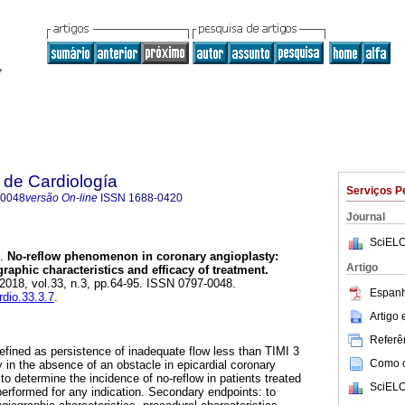
 de Cardiología
Serviços P
-0048
versão On-line
ISSN
1688-0420
Journal
SciELO
.
No-reflow phenomenon in coronary angioplasty:
Artigo
graphic characteristics and efficacy of treatment.
 2018, vol.33, n.3, pp.64-95. ISSN 0797-0048.
Espanh
rdio.33.3.7
.
Artigo
Referên
fined as persistence of inadequate flow less than TIMI 3
Como ci
 in the absence of an obstacle in epicardial coronary
 to determine the incidence of no-reflow in patients treated
SciELO
performed for any indication. Secondary endpoints: to