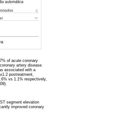
ão automática
cionados
ar
nk
.7% of acute coronary
oronary artery disease.
as associated with a
9±1.2 postreatment,
(6.6% vs 1.1% respectively,
09).
n ST segment elevation
cantly improved coronary