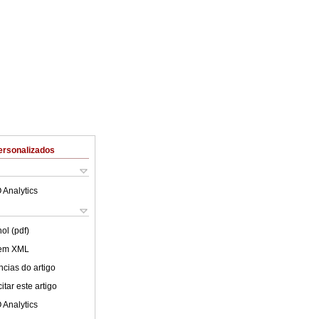
ersonalizados
 Analytics
ol (pdf)
 em XML
cias do artigo
tar este artigo
 Analytics