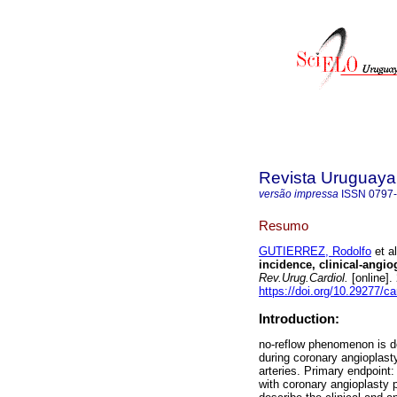
Revista Uruguaya
versão impressa
ISSN
0797
Resumo
GUTIERREZ, Rodolfo
et al
incidence, clinical-angio
Rev.Urug.Cardiol.
[online].
https://doi.org/10.29277/ca
Introduction:
no-reflow phenomenon is de
during coronary angioplasty
arteries. Primary endpoint:
with coronary angioplasty 