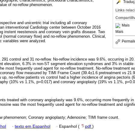
ngiographic characteristics, procedural characteristics,
Traduç
value of no-reflow phenomenon.
Links rela
Compartilh
ospective and unicentric trial including all coronary
Mais
 an interventional Cardiology center between October 2016
Mais
g instent reestenosis and coronary vein grafts disease. Two
ol (normal coronary flow) and no-reflow phenomenon. Clinical,
c variables were analyzed.
Permali
, 291 control and 31 no-reflow. No-reflow incidence was 9.6%, occurring in 20
 elevation, 6.3% in non-ST segment elevation syndromes and 3% in stable c
e most frequently used agent for no-reflow treatment. No-reflow treatment w
n coronary flow measured by TIMI Frame Count (39.4±1.6 pretreatment vs 21.
 up, no-reflow patients vs control had a higher incidence of angina pectoris 
raphy (10% vs 1.1%, p=0.017) and coronary angioplasty (19% vs 1.1%, p=0.0
ients treated with coronary angioplasty was 9.6%, occurring more frequently i
sine was the most frequently used agent for no-reflow treatment and signifi
w phenomenon; Coronary angioplasty; Adenosine; TIMI frame count.
hol
·
texto em Espanhol
·
Espanhol (
pdf
)