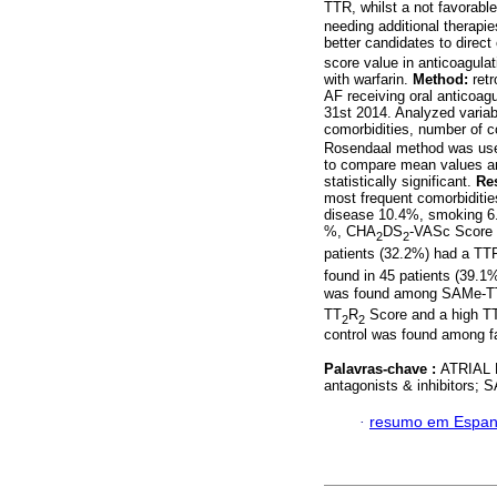
TTR, whilst a not favorab
needing additional therapie
better candidates to direc
score value in anticoagulat
with warfarin.
Method:
retr
AF receiving oral anticoagu
31st 2014. Analyzed variabl
comorbidities, number of 
Rosendaal method was used
to compare mean values and
statistically significant.
Res
most frequent comorbiditi
disease 10.4%, smoking 6
%, CHA
DS
-VASc Score 
2
2
patients (32.2%) had a 
found in 45 patients (39.1
was found among SAMe-T
TT
R
Score and a high T
2
2
control was found among 
Palavras-chave :
ATRIAL 
antagonists & inhibitors;
·
resumo em Espan