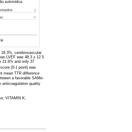
ão automática
cionados
ar
nk
s 18.3%, cerebrovascular
ean LVEF was 48.3 ± 12.5
± 21.6% and only 37
 score (0-1 point) was
ant mean TTR difference
between a favorable SAMe-
n anticoagulation quality
e; VITAMIN K;