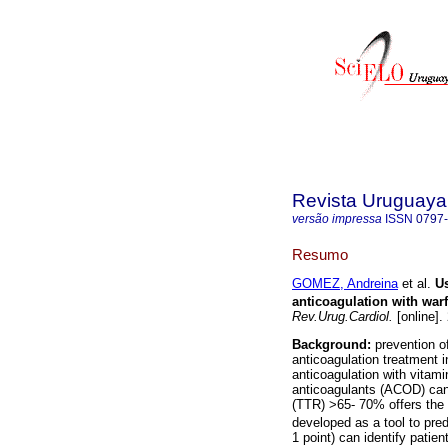
Revista Uruguaya
versão impressa
ISSN
0797
Resumo
GOMEZ, Andreina
et al.
U
anticoagulation with warfa
Rev.Urug.Cardiol.
[online].
Background:
prevention o
anticoagulation treatment in 
anticoagulation with vitamin
anticoagulants (ACOD) can 
(TTR) >65- 70% offers the
developed as a tool to pr
1 point) can identify patie