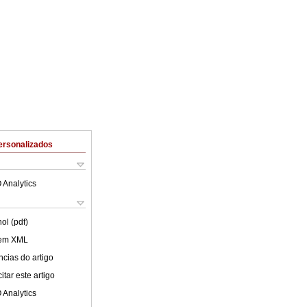
ersonalizados
 Analytics
ol (pdf)
 em XML
cias do artigo
tar este artigo
 Analytics