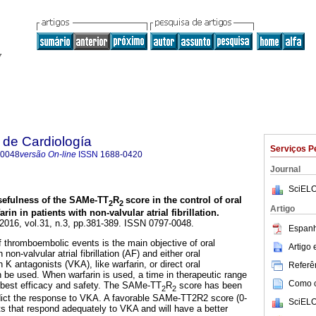
 de Cardiología
Serviços P
-0048
versão On-line
ISSN
1688-0420
Journal
SciELO
sefulness of the SAMe-TT
R
score in the control of oral
2
2
Artigo
rin in patients with non-valvular atrial fibrillation
.
 2016, vol.31, n.3, pp.381-389. ISSN 0797-0048.
Espanh
f thromboembolic events is the main objective of oral
Artigo
non-valvular atrial fibrillation (AF) and either oral
 K antagonists (VKA), like warfarin, or direct oral
Referên
be used. When warfarin is used, a time in therapeutic range
Como ci
 best efficacy and safety. The SAMe-TT
R
score has been
2
2
edict the response to VKA. A favorable SAMe-TT2R2 score (0-
SciELO
nts that respond adequately to VKA and will have a better