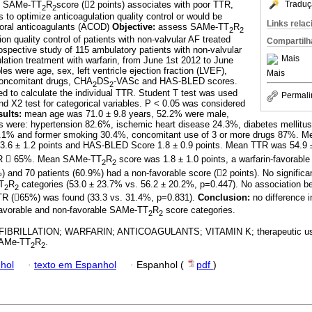
le SAMe-TT
R
score (2 points) associates with poor TTR,
Traduç
2
2
s to optimize anticoagulation quality control or would be
Links rela
t oral anticoagulants (ACOD)
Objective:
assess SAMe-TT
R
2
2
ion quality control of patients with non-valvular AF treated
Compartilh
ospective study of 115 ambulatory patients with non-valvular
Mais
lation treatment with warfarin, from June 1st 2012 to June
es were age, sex, left ventricle ejection fraction (LVEF),
Mais
concomitant drugs, CHA
DS
-VASc and HAS-BLED scores.
2
2
 to calculate the individual TTR. Student T test was used
Permali
 X2 test for categorical variables. P < 0.05 was considered
ults:
mean age was 71.0 ± 9.8 years, 52.2% were male,
es were: hypertension 82.6%, ischemic heart disease 24.3%, diabetes mellitu
.1% and former smoking 30.4%, concomitant use of 3 or more drugs 87%. M
3.6 ± 1.2 points and HAS-BLED Score 1.8 ± 0.9 points. Mean TTR was 54.9 
TTR  65%. Mean SAMe-TT
R
score was 1.8 ± 1.0 points, a warfarin-favorable
2
2
%) and 70 patients (60.9%) had a non-favorable score (2 points). No signific
T
R
categories (53.0 ± 23.7% vs. 56.2 ± 20.2%, p=0.447). No association 
2
2
TR (65%) was found (33.3 vs. 31.4%, p=0.831).
Conclusion:
no difference i
favorable and non-favorable SAMe-TT
R
score categories.
2
2
FIBRILLATION; WARFARIN; ANTICOAGULANTS; VITAMIN K; therapeutic us
 SAMe-TT
R
.
2
2
hol
·
texto em Espanhol
·
Espanhol (
pdf
)