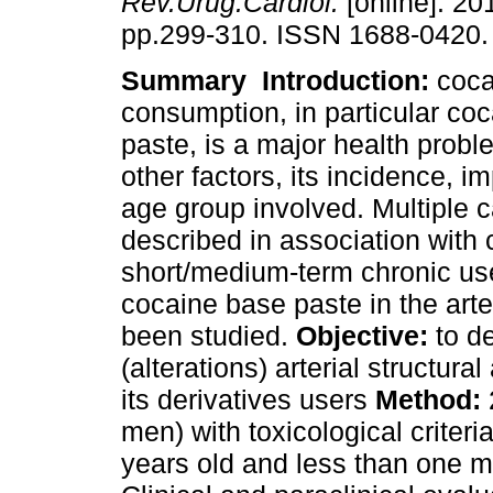
Rev.Urug.Cardiol.
[online]. 201
pp.299-310. ISSN 1688-0420.
Summary
Introduction:
coca
consumption, in particular co
paste, is a major health prob
other factors, its incidence, i
age group involved. Multiple 
described in association with 
short/medium-term chronic us
cocaine base paste in the arte
been studied.
Objective:
to d
(alterations) arterial structura
its derivatives users
Method:
men) with toxicological criter
years old and less than one m