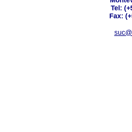
Montev
Tel: (
Fax: (
suc@a