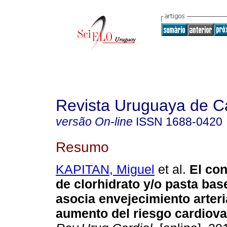
Revista Uruguaya de Ca
versão On-line
ISSN
1688-0420
Resumo
KAPITAN, Miguel
et al.
El co
de clorhidrato y/o pasta bas
asocia envejecimiento arteri
aumento del riesgo cardiova