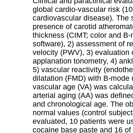
Clinical and paraclinical eval
global cardio-vascular risk (
cardiovascular disease). The s
presence of carotid atheromat
thickness (CIMT; color and B-
software), 2) assessment of re
velocity (PWV), 3) evaluation 
applanation tonometry, 4) ankl
5) vascular reactivity (endothe
dilatation (FMD) with B-mode 
vascular age (VA) was calcula
arterial aging (AA) was define
and chronological age. The o
normal values (control subjec
evaluated, 10 patients were u
cocaine base paste and 16 of