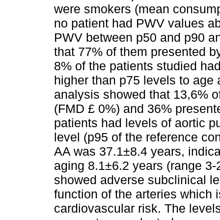
were smokers (mean consumpti
no patient had PWV values ab
PWV between p50 and p90 and
that 77% of them presented b
8% of the patients studied h
higher than p75 levels to age 
analysis showed that 13,6% of 
(FMD £ 0%) and 36% presente
patients had levels of aortic 
level (p95 of the reference co
AA was 37.1±8.4 years, indicat
aging 8.1±6.2 years (range 3-
showed adverse subclinical le
function of the arteries which
cardiovascular risk. The levels 