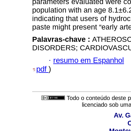
parameters evaluated were con
population with an age 8.1±6.2
indicating that users of hydr
paste might present “early arte
Palavras-chave :
ATHEROSC
DISORDERS; CARDIOVASCU
·
resumo em Espanhol
pdf
)
Todo o conteúdo deste pe
licenciado sob um
Av. G
C