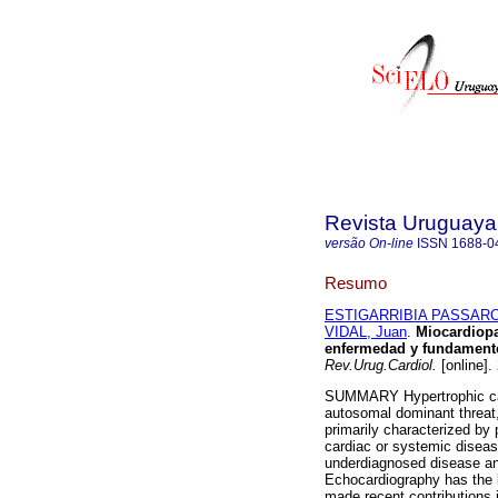
Revista Uruguaya
versão On-line
ISSN
1688-0
Resumo
ESTIGARRIBIA PASSARO,
VIDAL, Juan
.
Miocardiopat
enfermedad y fundamentos
Rev.Urug.Cardiol.
[online].
SUMMARY Hypertrophic car
autosomal dominant threat, 
primarily characterized by p
cardiac or systemic diseas
underdiagnosed disease and
Echocardiography has the 
made recent contributions in