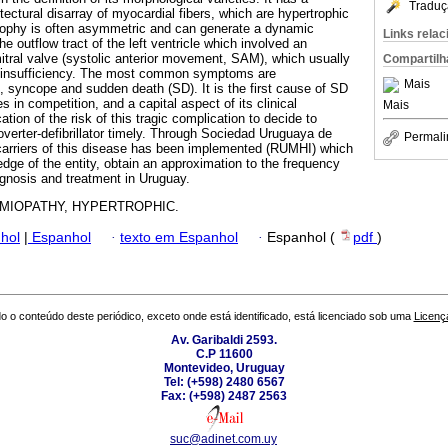
Traduç
itectural disarray of myocardial fibers, which are hypertrophic
trophy is often asymmetric and can generate a dynamic
Links rela
he outflow tract of the left ventricle which involved an
tral valve (systolic anterior movement, SAM), which usually
Compartilh
r insufficiency. The most common symptoms are
Mais
, syncope and sudden death (SD). It is the first cause of SD
s in competition, and a capital aspect of its clinical
Mais
tion of the risk of this tragic complication to decide to
overter-defibrillator timely. Through Sociedad Uruguaya de
Permali
 carriers of this disease has been implemented (RUMHI) which
dge of the entity, obtain an approximation to the frequency
ognosis and treatment in Uruguay.
MIOPATHY, HYPERTROPHIC.
hol
|
Espanhol
·
texto em Espanhol
·
Espanhol (
pdf
)
o o conteúdo deste periódico, exceto onde está identificado, está licenciado sob uma
Licenç
Av. Garibaldi 2593.
C.P 11600
Montevideo, Uruguay
Tel: (+598) 2480 6567
Fax: (+598) 2487 2563
suc@adinet.com.uy