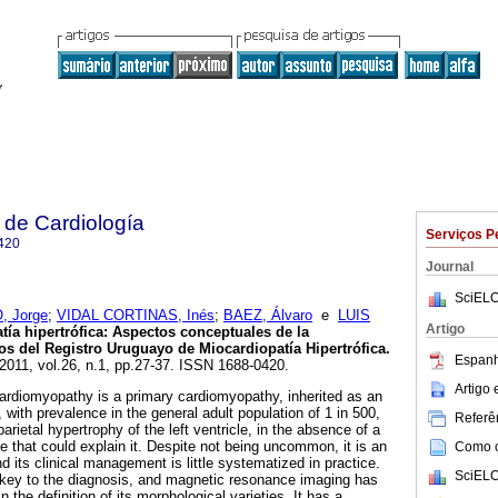
 de Cardiología
Serviços P
420
Journal
SciELO
 Jorge
;
VIDAL CORTINAS, Inés
;
BAEZ, Álvaro
e
LUIS
Artigo
ía hipertrófica: Aspectos conceptuales de la
 del Registro Uruguayo de Miocardiopatía Hipertrófica.
Espanh
 2011, vol.26, n.1, pp.27-37. ISSN 1688-0420.
Artigo
diomyopathy is a primary cardiomyopathy, inherited as an
with prevalence in the general adult population of 1 in 500,
Referên
arietal hypertrophy of the left ventricle, in the absence of a
e that could explain it. Despite not being uncommon, it is an
Como ci
 its clinical management is little systematized in practice.
SciELO
key to the diagnosis, and magnetic resonance imaging has
 the definition of its morphological varieties. It has a