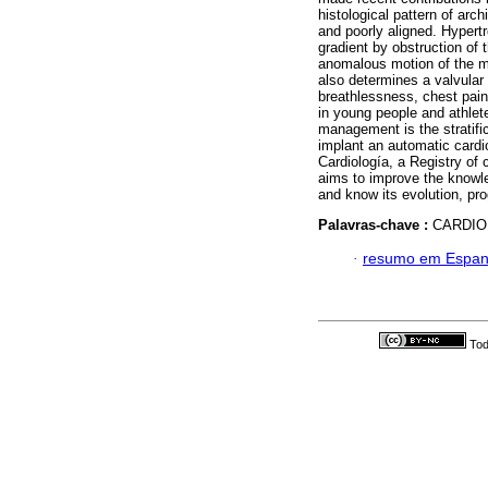
histological pattern of arch
and poorly aligned. Hyper
gradient by obstruction of t
anomalous motion of the mi
also determines a valvula
breathlessness, chest pain
in young people and athlete
management is the stratifica
implant an automatic cardi
Cardiología, a Registry of
aims to improve the knowle
and know its evolution, pr
Palavras-chave :
CARDIO
·
resumo em Espan
Tod