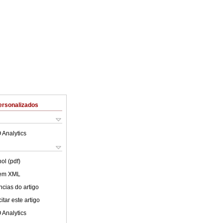
ersonalizados
 Analytics
ol (pdf)
 em XML
cias do artigo
tar este artigo
 Analytics