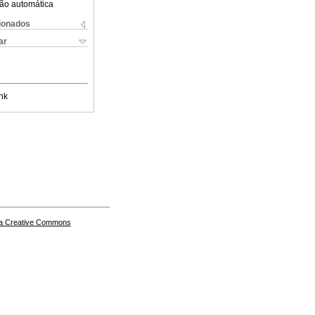
ão automática
cionados
ar
nk
a Creative Commons