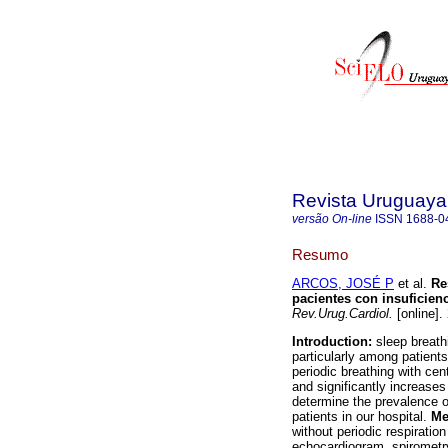
Revista Uruguaya
versão On-line
ISSN
1688-0
Resumo
ARCOS, JOSÉ P
et al.
Res
pacientes con insuficienc
Rev.Urug.Cardiol.
[online].
Introduction:
sleep breath
particularly among patient
periodic breathing with ce
and significantly increases
determine the prevalence of
patients in our hospital.
Me
without periodic respirati
echocardiogram, spirometry