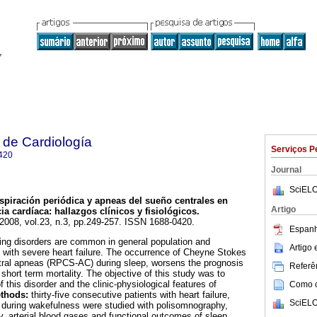
 de Cardiología
Serviços P
420
Journal
SciELO
piración periódica y apneas del sueño centrales en
Artigo
ia cardíaca: hallazgos clínicos y fisiológicos.
 2008, vol.23, n.3, pp.249-257. ISSN 1688-0420.
Espanh
ing disorders are common in general population and
Artigo
s with severe heart failure. The occurrence of Cheyne Stokes
ntral apneas (RPCS-AC) during sleep, worsens the prognosis
Referên
 short term mortality. The objective of this study was to
 this disorder and the clinic-physiological features of
Como ci
thods:
thirty-five consecutive patients with heart failure,
SciELO
on during wakefulness were studied with polisomnography,
, arterial blood gases and functional outcomes of sleep.