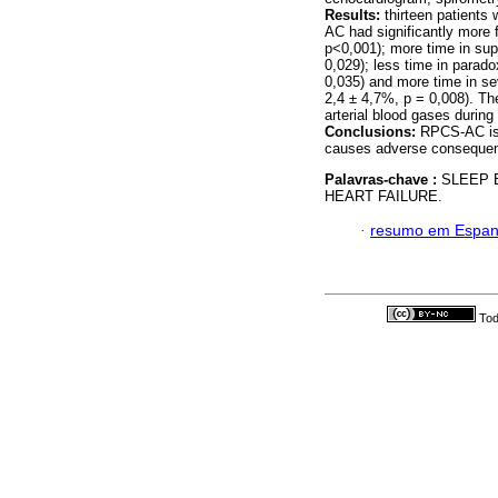
Results:
thirteen patient
AC had significantly more 
p<0,001); more time in sup
0,029); less time in parad
0,035) and more time in s
2,4 ± 4,7%, p = 0,008). Th
arterial blood gases during
Conclusions:
RPCS-AC is a
causes adverse consequenc
Palavras-chave :
SLEEP 
HEART FAILURE.
·
resumo em Espan
Tod