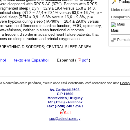
Traduç
s were diagnosed with RPCS-AC (37%). Patients with RPCS-
fragmented sleep (ID)/h = 32,9 ± 19,4 versus 15,8 ± 14,3,
Links rela
erficial sleep (S1-2 = 77,4 ± 20,1% versus 63,0 ± 16,7%, p =
oxical sleep (REM = 9,9 ± 6,3% versus 16,6 ± 9,8%, p =
Compartilh
evere hypoxia during sleep (TA<90% = 28,4 ± 29,0% versus
Mais
ere were no differences in cardiac function, EGG, spirometry,
 wakefulness, neither in sleep functional outcomes.
Mais
 frequent disorder in advanced heart failure patients, that
es on sleep structure and arterial oxygenation.
Permali
BREATHING DISORDERS; CENTRAL SLEEP APNEA;
hol
·
texto em Espanhol
·
Espanhol (
pdf
)
o o conteúdo deste periódico, exceto onde está identificado, está licenciado sob uma
Licenç
Av. Garibaldi 2593.
C.P 11600
Montevideo, Uruguay
Tel: (+598) 2480 6567
Fax: (+598) 2487 2563
suc@adinet.com.uy