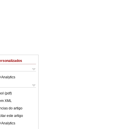
ersonalizados
 Analytics
ol (pdf)
 em XML
cias do artigo
tar este artigo
 Analytics