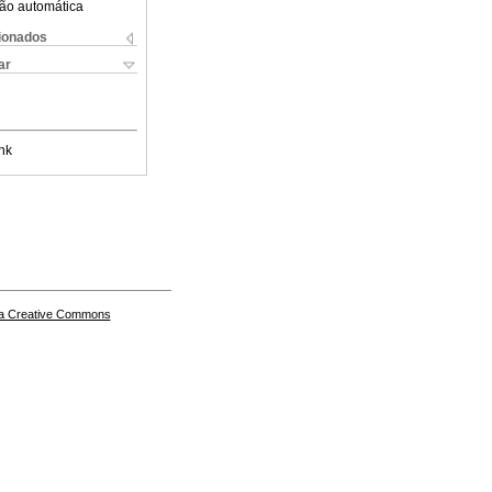
ão automática
cionados
ar
nk
a Creative Commons