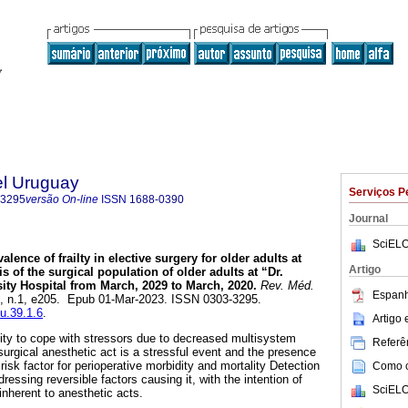
el Uruguay
Serviços P
-3295
versão On-line
ISSN
1688-0390
Journal
SciELO
alence of frailty in elective surgery for older adults at
Artigo
s of the surgical population of older adults at “Dr.
ity Hospital from March, 2029 to March, 2020.
Rev. Méd.
Espanh
39, n.1, e205. Epub 01-Mar-2023. ISSN 0303-3295.
mu.39.1.6
.
Artigo
ility to cope with stressors due to decreased multisystem
Referên
surgical anesthetic act is a stressful event and the presence
 risk factor for perioperative morbidity and mortality Detection
Como ci
ddressing reversible factors causing it, with the intention of
SciELO
 inherent to anesthetic acts.