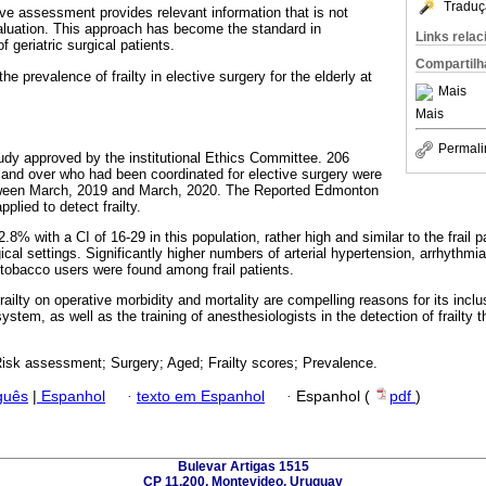
Traduç
ive assessment provides relevant information that is not
evaluation. This approach has become the standard in
Links rela
 geriatric surgical patients.
Compartilh
e prevalence of frailty in elective surgery for the elderly at
Mais
Mais
Permali
tudy approved by the institutional Ethics Committee. 206
 and over who had been coordinated for elective surgery were
etween March, 2019 and March, 2020. The Reported Edmonton
plied to detect frailty.
.8% with a CI of 16-29 in this population, rather high and similar to the frail 
ical settings. Significantly higher numbers of arterial hypertension, arrhythmi
tobacco users were found among frail patients.
ailty on operative morbidity and mortality are compelling reasons for its inclus
stem, as well as the training of anesthesiologists in the detection of frailty t
 Risk assessment; Surgery; Aged; Frailty scores; Prevalence.
guês
|
Espanhol
·
texto em Espanhol
·
Espanhol (
pdf
)
Bulevar Artigas 1515
CP 11.200, Montevideo, Uruguay