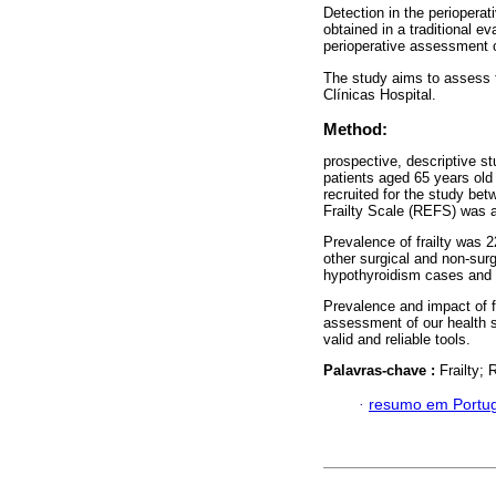
Detection in the perioperat
obtained in a traditional 
perioperative assessment of
The study aims to assess th
Clínicas Hospital.
Method:
prospective, descriptive s
patients aged 65 years old
recruited for the study b
Frailty Scale (REFS) was ap
Prevalence of frailty was 22
other surgical and non-surg
hypothyroidism cases and 
Prevalence and impact of fr
assessment of our health sy
valid and reliable tools.
Palavras-chave :
Frailty;
·
resumo em Portu