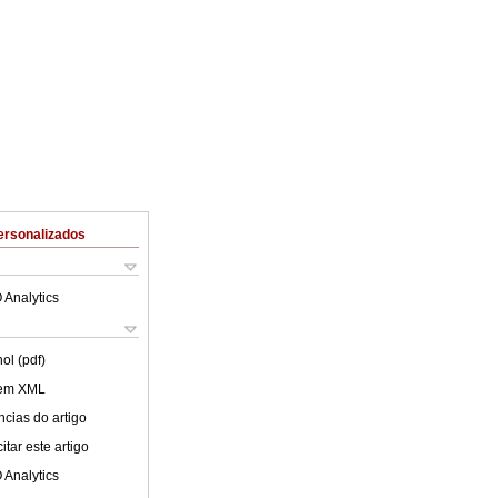
ersonalizados
 Analytics
ol (pdf)
 em XML
cias do artigo
tar este artigo
 Analytics