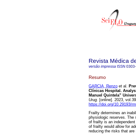
Revista Médica d
versão impressa
ISSN
0303
Resumo
GARCIA, Renzo
et al.
Prev
Clínicas Hospital. Analysi
Manuel Quintela” Univers
Urug.
[online]. 2023, vol.
https://doi.org/10.29193/r
Frailty determines an inab
physiologic reserves. The 
of frailty is an independent
of frailty would allow for a
reducing the risks that are