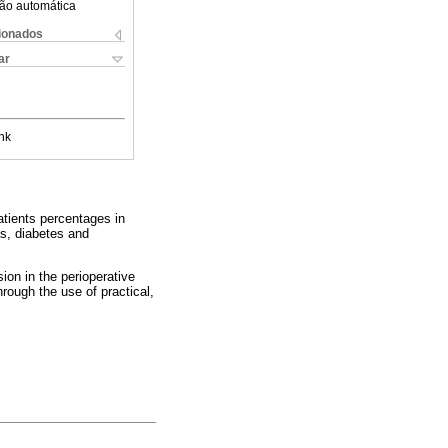
ão automática
cionados
ar
nk
patients percentages in
as, diabetes and
ion in the perioperative
hrough the use of practical,