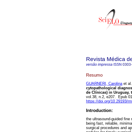
Revista Médica d
versão impressa
ISSN
0303
Resumo
GUARNERI, Carolina
et al.
cytopathological diagnosi
de Clínicas) in Uruguay, 
vol.38, n.2, e207. Epub 
https://doi.org/10.29193/r
Introduction:
the ultrasound-guided fine
being fast, reliable, minim
surgical procedures and app