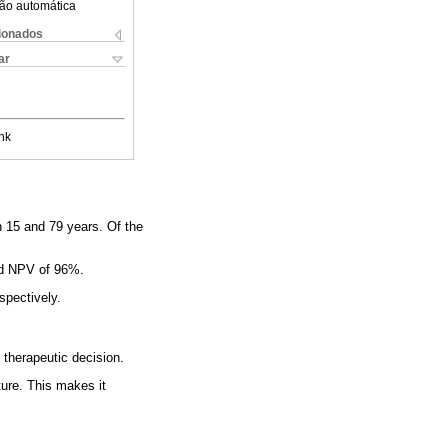
ão automática
cionados
ar
nk
en 15 and 79 years. Of the
and NPV of 96%.
spectively.
 therapeutic decision.
ature. This makes it