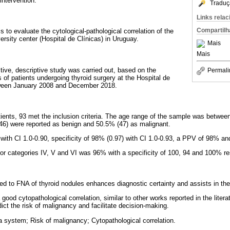
intervention.
Traduç
Links rela
Compartilh
is to evaluate the cytological-pathological correlation of the
rsity center (Hospital de Clínicas) in Uruguay.
Mais
Mais
tive, descriptive study was carried out, based on the
Permali
 of patients undergoing thyroid surgery at the Hospital de
etween January 2008 and December 2018.
 patients, 93 met the inclusion criteria. The age range of the sample was betwe
(46) were reported as benign and 50.5% (47) as malignant.
) with CI 1.0-0.90, specificity of 98% (0.97) with CI 1.0-0.93, a PPV of 98% 
 for categories IV, V and VI was 96% with a specificity of 100, 94 and 100% re
d to FNA of thyroid nodules enhances diagnostic certainty and assists in the
 good cytopathological correlation, similar to other works reported in the liter
ict the risk of malignancy and facilitate decision-making.
 system; Risk of malignancy; Cytopathological correlation.