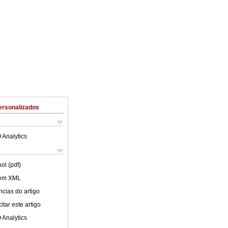
ersonalizados
 Analytics
ol (pdf)
 em XML
cias do artigo
tar este artigo
 Analytics