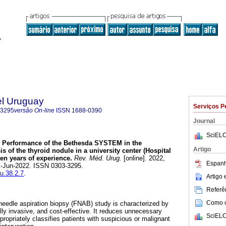
el Uruguay
Serviços P
-3295
versão On-line
ISSN
1688-0390
Journal
SciELO
Performance of the Bethesda SYSTEM in the
Artigo
s of the thyroid nodule in a university center (Hospital
ten years of experience.
Rev. Méd. Urug.
[online]. 2022,
Espanh
01-Jun-2022. ISSN 0303-3295.
mu.38.2.7
.
Artigo
Referên
Como ci
 needle aspiration biopsy (FNAB) study is characterized by
ally invasive, and cost-effective. It reduces unnecessary
SciELO
ropriately classifies patients with suspicious or malignant