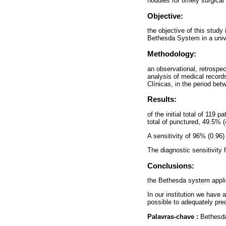
nodules for timely surgical 
Objective:
the objective of this study 
Bethesda System in a unive
Methodology:
an observational, retrospec
analysis of medical records
Clínicas, in the period b
Results:
of the initial total of 119
total of punctured, 49.5% 
A sensitivity of 96% (0.96
The diagnostic sensitivity
Conclusions:
the Bethesda system applie
In our institution we have a
possible to adequately pred
Palavras-chave :
Bethesda