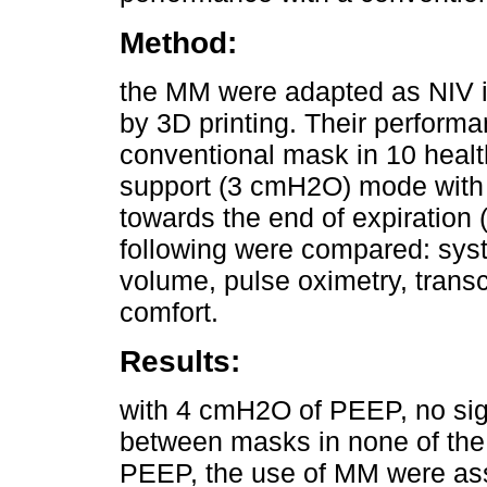
Method:
the MM were adapted as NIV i
by 3D printing. Their perform
conventional mask in 10 health
support (3 cmH2O) mode with t
towards the end of expiratio
following were compared: syst
volume, pulse oximetry, trans
comfort.
Results:
with 4 cmH2O of PEEP, no sign
between masks in none of the
PEEP, the use of MM were ass