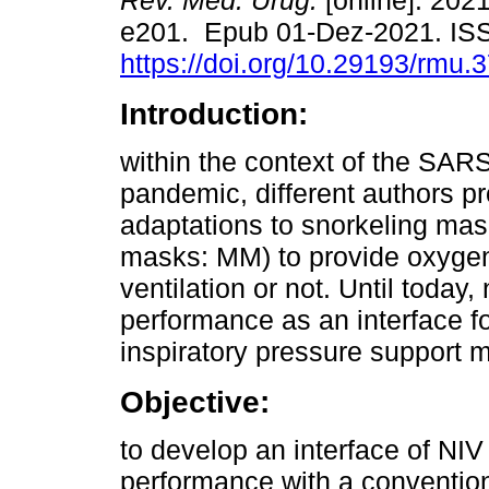
Rev. Méd. Urug.
[online]. 2021
e201. Epub 01-Dez-2021. IS
https://doi.org/10.29193/rmu.3
Introduction:
within the context of the SA
pandemic, different authors p
adaptations to snorkeling mas
masks: MM) to provide oxygen 
ventilation or not. Until today
performance as an interface fo
inspiratory pressure support 
Objective:
to develop an interface of NI
performance with a convention