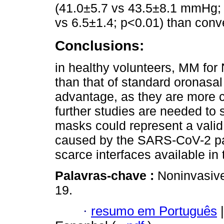
(41.0±5.7 vs 43.5±8.1 mmHg; 
vs 6.5±1.4; p<0.01) than con
Conclusions:
in healthy volunteers, MM for
than that of standard oronasa
advantage, as they are more c
further studies are needed to 
masks could represent a valid
caused by the SARS-CoV-2 pan
scarce interfaces available in
Palavras-chave :
Noninvasive
19.
·
resumo em Português
|