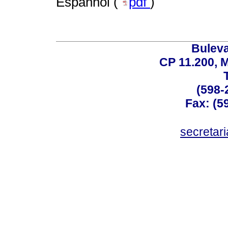
Espanhol (
pdf
)
Buleva
CP 11.200, 
(598-
Fax: (59
secreta