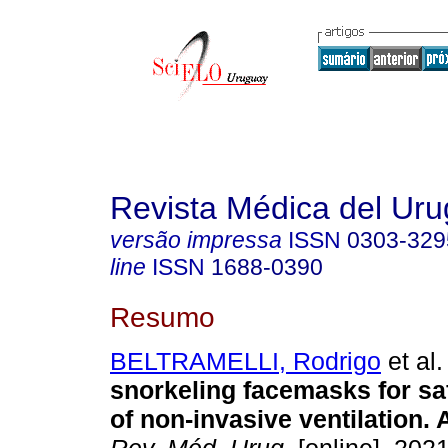
Revista Médica del Ur
versão impressa
ISSN
0303-329
line
ISSN
1688-0390
Resumo
BELTRAMELLI, Rodrigo
et al.
snorkeling facemasks for sa
of non-invasive ventilation. A