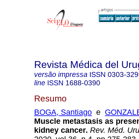
Revista Médica del Ur
versão impressa
ISSN
0303-329
line
ISSN
1688-0390
Resumo
BOGA, Santiago
e
GONZALEZ
Muscle metastasis as presen
kidney cancer.
Rev. Méd. Uru