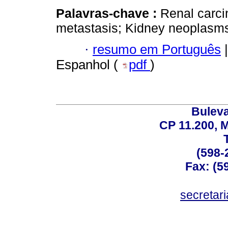
Palavras-chave :
Renal carc
metastasis; Kidney neoplasm
·
resumo em Português
|
Espanhol (
pdf
)
Buleva
CP 11.200, 
(598-
Fax: (59
secreta