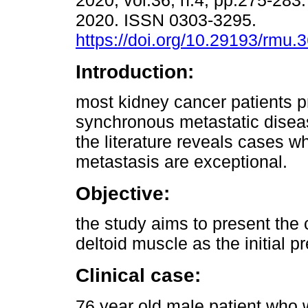
2020, vol.36, n.4, pp.275-28
2020. ISSN 0303-3295.
https://doi.org/10.29193/rmu.
Introduction:
most kidney cancer patients p
synchronous metastatic diseas
the literature reveals cases 
metastasis are exceptional.
Objective:
the study aims to present the c
deltoid muscle as the initial p
Clinical case:
76 year old male patient who 