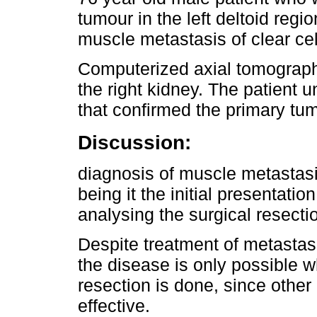
tumour in the left deltoid regi
muscle metastasis of clear cel
Computerized axial tomograph
the right kidney. The patient
that confirmed the primary tu
Discussion:
diagnosis of muscle metastasis
being it the initial presentatio
analysing the surgical resecti
Despite treatment of metastasis
the disease is only possible 
resection is done, since othe
effective.