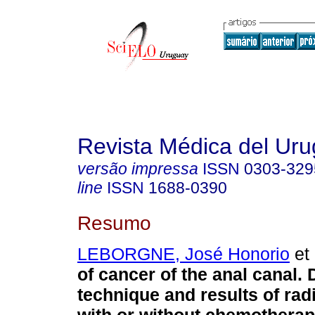
Revista Médica del Ur
versão impressa
ISSN
0303-329
line
ISSN
1688-0390
Resumo
LEBORGNE, José Honorio
et 
of cancer of the anal canal. 
technique and results of rad