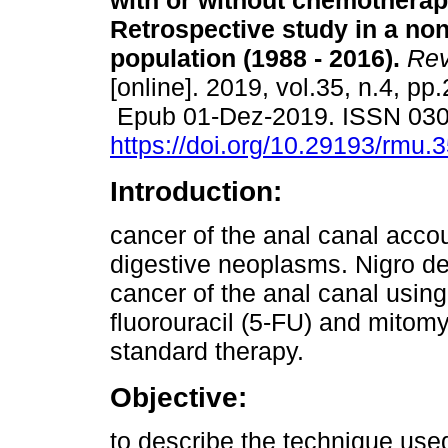
with or without chemotherap
Retrospective study in a no
population (1988 - 2016).
Rev
[online]. 2019, vol.35, n.4, pp
Epub 01-Dez-2019. ISSN 03
https://doi.org/10.29193/rmu.3
Introduction:
cancer of the anal canal accou
digestive neoplasms. Nigro de
cancer of the anal canal usin
fluorouracil (5-FU) and mitomy
standard therapy.
Objective:
to describe the technique used 