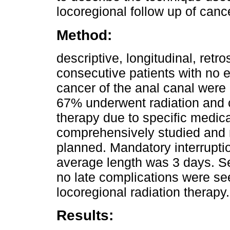
locoregional follow up of cance
Method:
descriptive, longitudinal, retr
consecutive patients with no e
cancer of the anal canal wer
67% underwent radiation and 
therapy due to specific medica
comprehensively studied and n
planned. Mandatory interrupti
average length was 3 days. S
no late complications were se
locoregional radiation therapy.
Results: