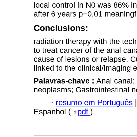
local control in N0 was 86% 
after 6 years p=0,01 meaningf
Conclusions:
radiation therapy with the tech
to treat cancer of the anal ca
cause of lesions or relapse. Cu
linked to the clinical/imaging e
Palavras-chave :
Anal canal;
neoplasms; Gastrointestinal 
·
resumo em Português
|
Espanhol (
pdf
)