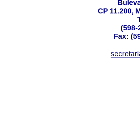
Buleva
CP 11.200, 
(598-
Fax: (59
secreta