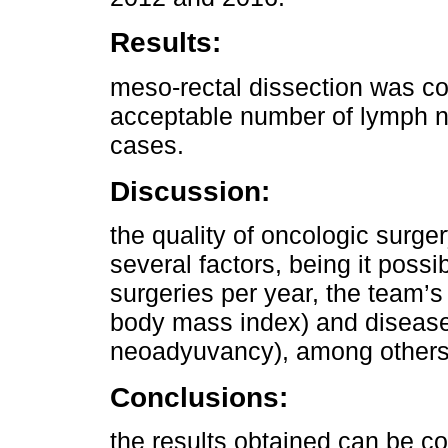
Results:
meso-rectal dissection was co
acceptable number of lymph n
cases.
Discussion:
the quality of oncologic surge
several factors, being it possi
surgeries per year, the team’s 
body mass index) and disease
neoadyuvancy), among others
Conclusions:
the results obtained can be co