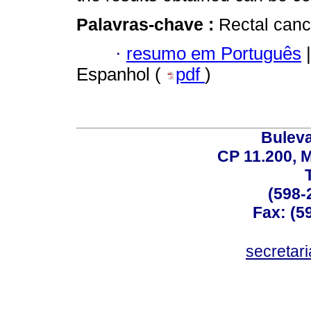
Palavras-chave :
Rectal canc
·
resumo em Português
|
Espanhol (
pdf
)
Buleva
CP 11.200, 
(598-
Fax: (59
secreta