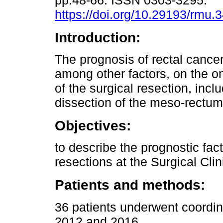
pp.48-66. ISSN 0303-3295.
https://doi.org/10.29193/rmu.3
Introduction:
The prognosis of rectal cance
among other factors, on the on
of the surgical resection, incl
dissection of the meso-rectu
Objectives:
to describe the prognostic fact
resections at the Surgical Clin
Patients and methods:
36 patients underwent coordi
2012 and 2016.