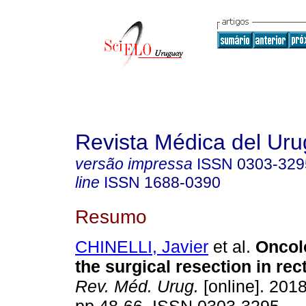
Revista Médica del Ur
versão impressa
ISSN
0303-329
line
ISSN
1688-0390
Resumo
CHINELLI, Javier
et al.
Oncolo
the surgical resection in re
Rev. Méd. Urug.
[online]. 2018