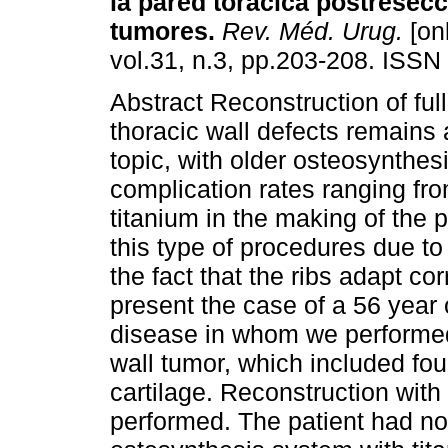
la pared torácica postresec
tumores
.
Rev. Méd. Urug.
[onl
vol.31, n.3, pp.203-208. ISSN
Abstract Reconstruction of ful
thoracic wall defects remains 
topic, with older osteosynthes
complication rates ranging fr
titanium in the making of the p
this type of procedures due to
the fact that the ribs adapt co
present the case of a 56 year
disease in whom we performed 
wall tumor, which included fo
cartilage. Reconstruction wit
performed. The patient had no