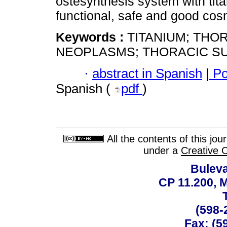
ostesynthesis system with tita
functional, safe and good cosm
Keywords :
TITANIUM; THO
NEOPLASMS; THORACIC S
·
abstract in Spanish
|
Po
Spanish (
pdf
)
All the contents of this jo
under a
Creative 
Buleva
CP 11.200, 
(598-
Fax: (59