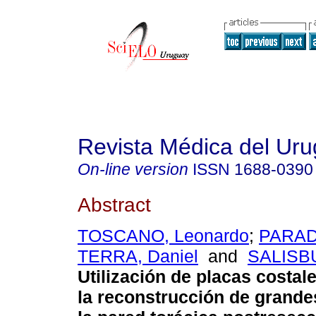
Revista Médica del Ur
On-line version
ISSN
1688-0390
Abstract
TOSCANO, Leonardo
;
PARADA
TERRA, Daniel
and
SALISBU
Utilización de placas costale
la reconstrucción de grande