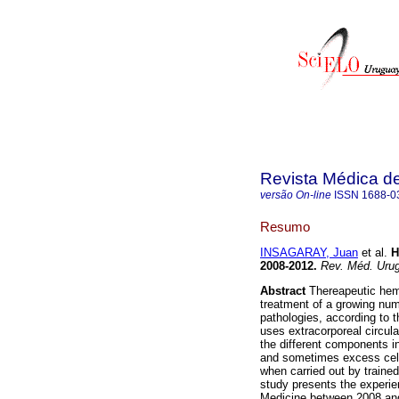
Revista Médica d
versão On-line
ISSN
1688-0
Resumo
INSAGARAY, Juan
et al.
H
2008-2012
.
Rev. Méd. Urug
Abstract
Thereapeutic hema
treatment of a growing numbe
pathologies, according to 
uses extracorporeal circul
the different components 
and sometimes excess cells
when carried out by trained
study presents the experie
Medicine between 2008 and 