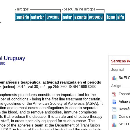
el Uruguay
Serviços P
390
Journal
SciELO
emaféresis terapéutica
:
actividad realizada en el período
Artigo
.
[online]. 2014, vol.30, n.4, pp.255-260. ISSN 1688-0390.
Espanh
pheresis procedures constitute an important tool for the
r of conditions - being it the first line treatment for certain
Artigo
the guidelines of the American Society of Apheresis (ASFA). It
ation and in most cases centrifugations is done to separate
Referên
in the blood, and to remove antibodies, immune complexes
 that produce the disease. It is a safe and effective therapy
Como ci
 staff, in areas specially equipped for such purpose. This
SciELO
nce of the apheresis team at the Department of Transfusion
2012, in terms of the diseased treated and the side effects