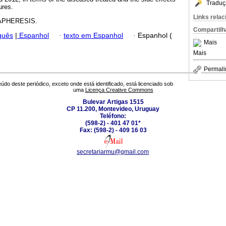
Traduç
ures.
Links rela
PHERESIS.
Compartilh
guês
|
Espanhol
·
texto em Espanhol
·
Espanhol (
Mais
Mais
Permali
údo deste periódico, exceto onde está identificado, está licenciado sob
uma
Licença Creative Commons
Bulevar Artigas 1515
CP 11.200, Montevideo, Uruguay
Teléfono:
(598-2) - 401 47 01*
Fax: (598-2) - 409 16 03
secretariarmu@gmail.com