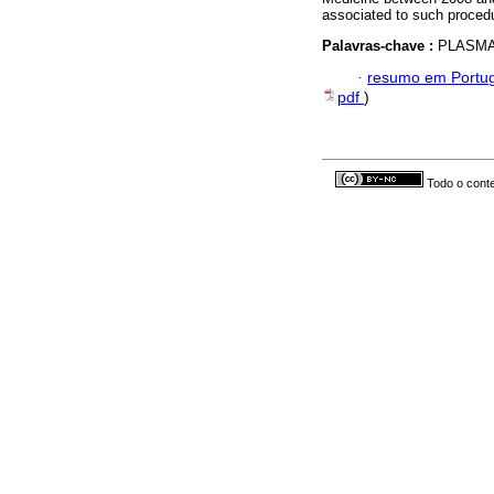
associated to such proced
Palavras-chave :
PLASMA
·
resumo em Portu
pdf
)
Todo o conte