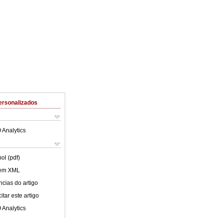
ersonalizados
 Analytics
ol (pdf)
 em XML
cias do artigo
tar este artigo
 Analytics