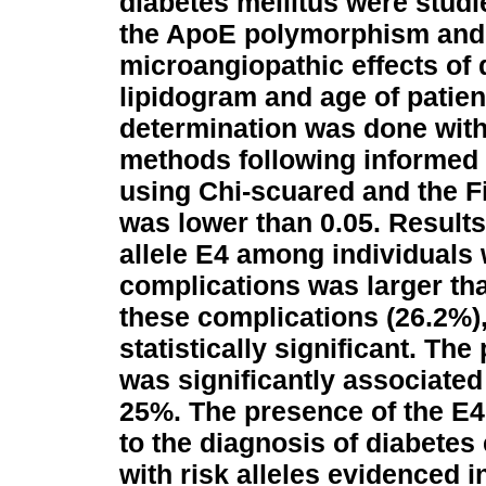
diabetes mellitus were studi
the ApoE polymorphism and
microangiopathic effects of 
lipidogram and age of patien
determination was done with
methods following informed 
using Chi-scuared and the Fi
was lower than 0.05.
Results
allele E4 among individuals
complications was larger th
these complications (26.2%),
statistically significant. Th
was significantly associated 
25%. The presence of the E4 
to the diagnosis of diabetes 
with risk alleles evidenced 