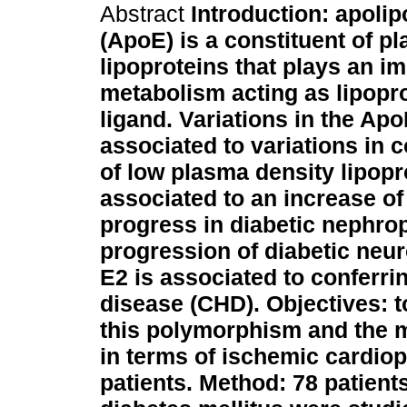
Abstract
Introduction: apolip
(ApoE) is a constituent of p
lipoproteins that plays an im
metabolism acting as lipopr
ligand. Variations in the Ap
associated to variations in 
of low plasma density lipopr
associated to an increase of
progress in diabetic nephro
progression of diabetic neur
E2 is associated to conferri
disease (CHD).
Objectives: 
this polymorphism and the m
in terms of ischemic cardiop
patients.
Method: 78 patients