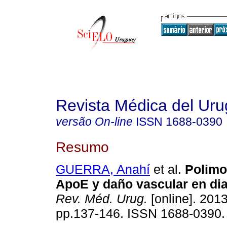
Revista Médica del Ur
versão On-line
ISSN
1688-0390
Resumo
GUERRA, Anahí
et al.
Polimo
ApoE y daño vascular en diab
Rev. Méd. Urug.
[online]. 2013
pp.137-146. ISSN 1688-0390.