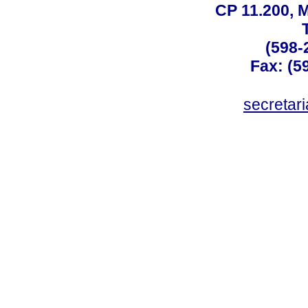
CP 11.200, 
(598-
Fax: (59
secreta