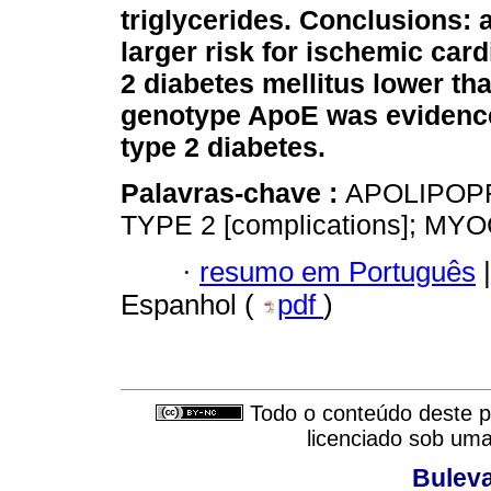
triglycerides.
Conclusions: a
larger risk for ischemic car
2 diabetes mellitus lower tha
genotype ApoE was evidence o
type 2 diabetes.
Palavras-chave :
APOLIPOPR
TYPE 2 [complications]; M
·
resumo em Português
|
Espanhol (
pdf
)
Todo o conteúdo deste pe
licenciado sob um
Buleva