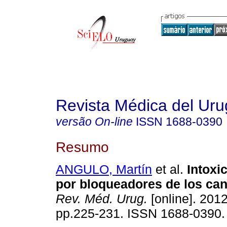
Revista Médica del Ur
versão On-line
ISSN
1688-0390
Resumo
ANGULO, Martín
et al.
Intoxi
por bloqueadores de los can
Rev. Méd. Urug.
[online]. 2012
pp.225-231. ISSN 1688-0390.