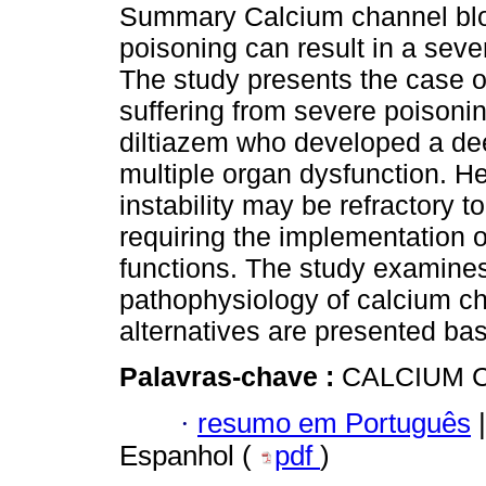
Summary Calcium channel bl
poisoning can result in a seve
The study presents the case of
suffering from severe poisoni
diltiazem who developed a d
multiple organ dysfunction.
instability may be refractory 
requiring the implementation o
functions. The study examines
pathophysiology of calcium ch
alternatives are presented ba
Palavras-chave :
CALCIUM C
·
resumo em Português
|
Espanhol (
pdf
)