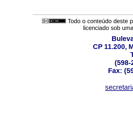
Todo o conteúdo deste pe
licenciado sob um
Buleva
CP 11.200, 
(598-
Fax: (59
secreta