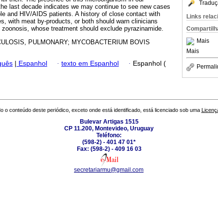
Traduç
 the last decade indicates we may continue to see new cases
 and HIV/AIDS patients. A history of close contact with
Links rela
es, with meat by-products, or both should warn clinicians
his zoonosis, whose treatment should exclude pyrazinamide.
Compartilh
Mais
ULOSIS, PULMONARY; MYCOBACTERIUM BOVIS
Mais
guês
|
Espanhol
·
texto em Espanhol
·
Espanhol (
Permali
o o conteúdo deste periódico, exceto onde está identificado, está licenciado sob uma
Licenç
Bulevar Artigas 1515
CP 11.200, Montevideo, Uruguay
Teléfono:
(598-2) - 401 47 01*
Fax: (598-2) - 409 16 03
secretariarmu@gmail.com