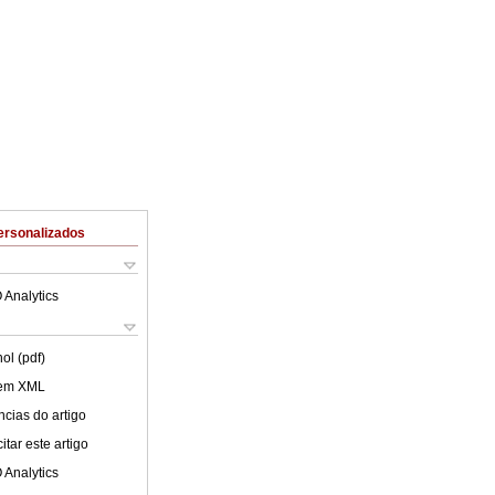
ersonalizados
 Analytics
ol (pdf)
 em XML
cias do artigo
tar este artigo
 Analytics