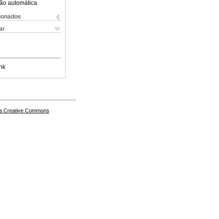
ão automática
cionados
ar
nk
a Creative Commons