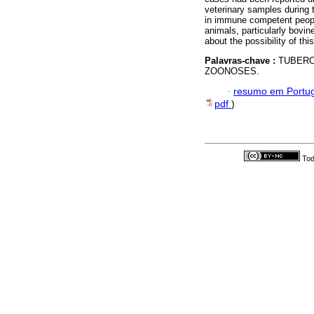
veterinary samples during
in immune competent people
animals, particularly bovin
about the possibility of t
Palavras-chave :
TUBERC
ZOONOSES.
·
resumo em Portu
pdf
)
Tod