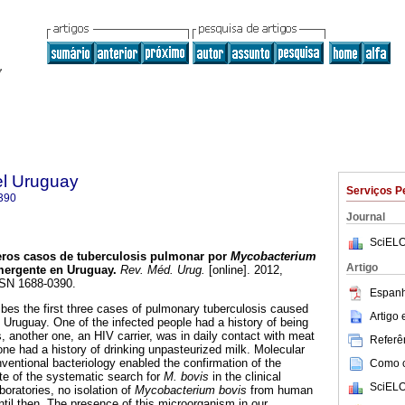
el Uruguay
Serviços P
390
Journal
SciELO
ros casos de tuberculosis pulmonar por
Mycobacterium
Artigo
mergente en Uruguay.
Rev. Méd. Urug.
[online]. 2012,
SSN 1688-0390.
Espanh
es the first three cases of pulmonary tuberculosis caused
Artigo
 Uruguay. One of the infected people had a history of being
, another one, an HIV carrier, was in daily contact with meat
Referên
one had a history of drinking unpasteurized milk. Molecular
ventional bacteriology enabled the confirmation of the
Como ci
pite of the systematic search for
M. bovis
in the clinical
SciELO
oratories, no isolation of
Mycobacterium bovis
from human
til then. The presence of this microorganism in our