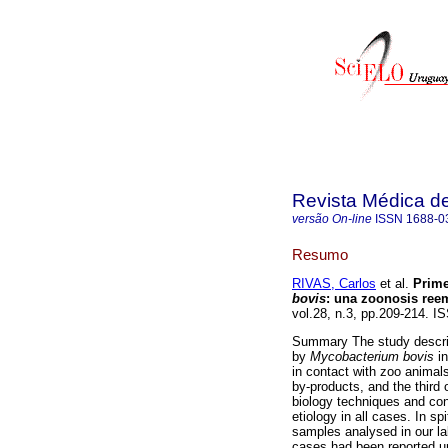
Revista Médica d
versão On-line
ISSN
1688-0
Resumo
RIVAS, Carlos
et al.
Prime
bovis
: una zoonosis ree
vol.28, n.3, pp.209-214. I
Summary The study describ
by
Mycobacterium bovis
in
in contact with zoo animals
by-products, and the third 
biology techniques and con
etiology in all cases. In s
samples analysed in our lab
cases had been reported un