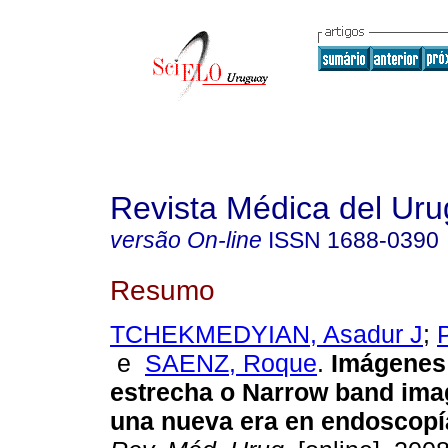
Revista Médica del Ur
versão On-line
ISSN
1688-0390
Resumo
TCHEKMEDYIAN, Asadur J
;
e
SAENZ, Roque
.
Imágenes
estrecha o Narrow band imag
una nueva era en endoscopí