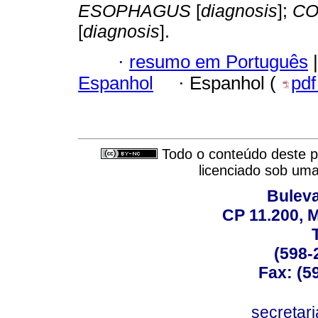
ESOPHAGUS
[
diagnosis
];
CO
[
diagnosis
].
·
resumo em Português
|
Espanhol
·
Espanhol (
pd
Todo o conteúdo deste pe
licenciado sob um
Buleva
CP 11.200, 
(598-
Fax: (59
secreta