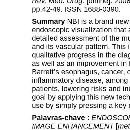
Rev. Méd. Urug.
[online]. 2008
pp.42-49. ISSN 1688-0390.
Summary
NBI is a brand new 
endoscopic visualization that 
detailed assessment of the m
and its vascular pattern. This 
qualitative progress in the dia
as well as an improvement in 
Barrett’s esophagus, cancer, c
inflammatory disease, among o
patients, lowering risks and i
goal by applying this new techn
use by simply pressing a key
Palavras-chave :
ENDOSCOP
IMAGE ENHANCEMENT
[
met