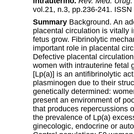
intrauterino
.
Rev. Méd. Urug.
vol.21, n.3, pp.236-241. ISSN
Summary
Background. An ad
placental circulation is vitally
fetus grow. Fibrinolytic mech
important role in placental circ
Defective placental circulation
women with intrauterine fetal g
[Lp(a)] is an antifibrinolytic 
plasminogen due to their struct
genetically determined: women
present an environment of poor
that produces repercussions of
the prevalence of Lp(a) exce
ginecologic, endocrine or au