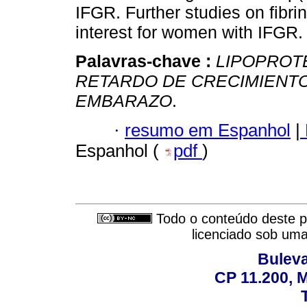
IFGR. Further studies on fibr
interest for women with IFGR.
Palavras-chave :
LIPOPROTE
RETARDO DE CRECIMIENTO
EMBARAZO
.
·
resumo em Espanhol
|
Espanhol (
pdf
)
Todo o conteúdo deste pe
licenciado sob um
Buleva
CP 11.200, 