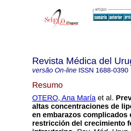
Revista Médica del Ur
versão On-line
ISSN
1688-0390
Resumo
OTERO, Ana María
et al.
Prev
altas concentraciones de lip
en embarazos complicados 
restricción del crecimiento f