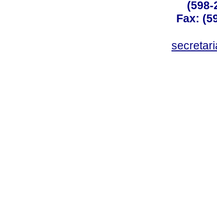
(598-
Fax: (59
secreta