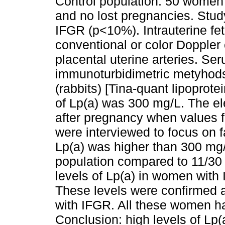
Control population: 50 women 
and no lost pregnancies. Stu
IFGR (p<10%). Intrauterine fe
conventional or color Doppler
placental uterine arteries. S
immunoturbidimetric metyhods
(rabbits) [Tina-quant lipoprote
of Lp(a) was 300 mg/L. The el
after pregnancy when values f
were interviewed to focus on fa
Lp(a) was higher than 300 mg/L
population compared to 11/30 
levels of Lp(a) in women with
These levels were confirmed 
with IFGR. All these women had
Conclusion: high levels of Lp