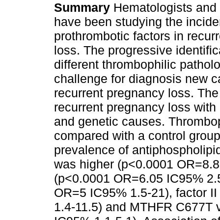
Summary
Hematologists and 
have been studying the incide
prothrombotic factors in recu
loss. The progressive identific
different thrombophilic patholo
challenge for diagnosis new c
recurrent pregnancy loss. Th
recurrent pregnancy loss with
and genetic causes. Thrombop
compared with a control group
prevalence of antiphospholipid
was higher (p<0.0001 OR=8.85 
(p<0.0001 OR=6.05 IC95% 2.5-
OR=5 IC95% 1.5-21), factor 
1.4-11.5) and MTHFR C677T v