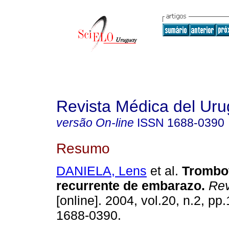
Revista Médica del Ur
versão On-line
ISSN
1688-0390
Resumo
DANIELA, Lens
et al.
Trombof
recurrente de embarazo
.
Rev
[online]. 2004, vol.20, n.2, p
1688-0390.