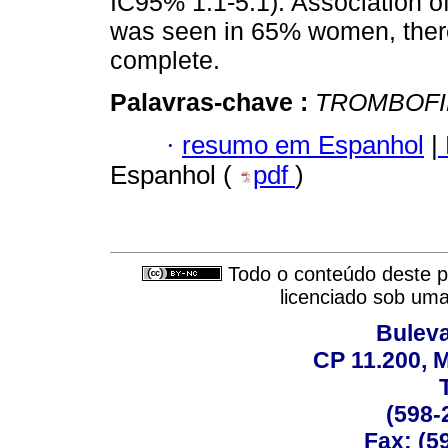
IC95% 1.1-5.1). Association of
was seen in 65% women, there
complete.
Palavras-chave :
TROMBOFI
·
resumo em Espanhol
|
Espanhol (
pdf
)
Todo o conteúdo deste pe
licenciado sob um
Buleva
CP 11.200, 
(598-
Fax: (59