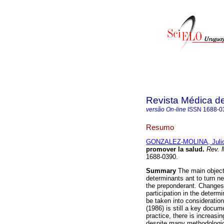
Revista Médica d
versão On-line
ISSN
1688-0
Resumo
GONZALEZ-MOLINA, Juli
promover la salud
.
Rev. 
1688-0390.
Summary
The main objecti
determinants ant to turn ne
the preponderant. Changes o
participation in the determ
be taken into consideratio
(1986) is still a key docume
practice, there is increasi
despite many methodological