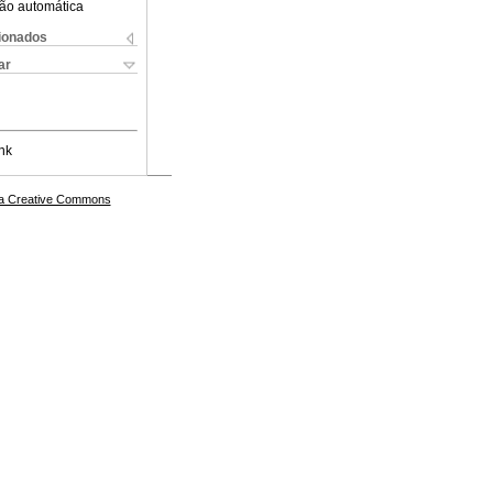
ão automática
cionados
ar
nk
a Creative Commons