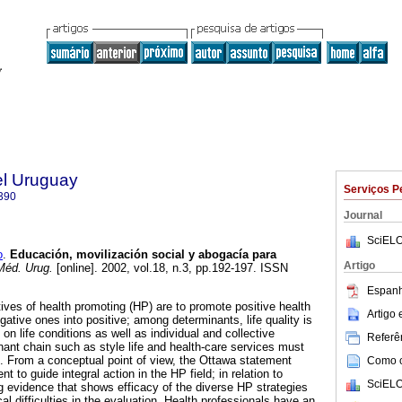
el Uruguay
Serviços P
390
Journal
SciELO
o
.
Educación, movilización social y abogacía para
Artigo
Méd. Urug.
[online]. 2002, vol.18, n.3, pp.192-197. ISSN
Espanh
ves of health promoting (HP) are to promote positive health
Artigo
gative ones into positive; among determinants, life quality is
n life conditions as well as individual and collective
Referên
inant chain such as style life and health-care services must
n. From a conceptual point of view, the Ottawa statement
Como ci
nt to guide integral action in the HP field; in relation to
SciELO
ng evidence that shows efficacy of the diverse HP strategies
 difficulties in the evaluation. Health professionals have an