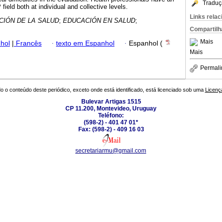
Traduç
 field both at individual and collective levels.
Links rela
IÓN DE LA SALUD
;
EDUCACIÓN EN SALUD
;
Compartilh
Mais
hol
|
Francês
·
texto em Espanhol
·
Espanhol (
Mais
Permali
o o conteúdo deste periódico, exceto onde está identificado, está licenciado sob uma
Licenç
Bulevar Artigas 1515
CP 11.200, Montevideo, Uruguay
Teléfono:
(598-2) - 401 47 01*
Fax: (598-2) - 409 16 03
secretariarmu@gmail.com