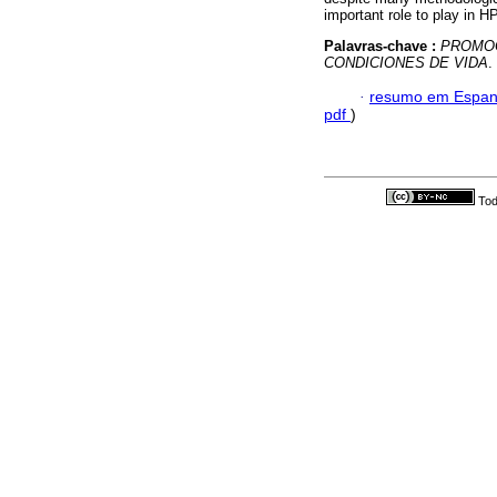
important role to play in HP
Palavras-chave :
PROMOC
CONDICIONES DE VIDA
.
·
resumo em Espan
pdf
)
Tod