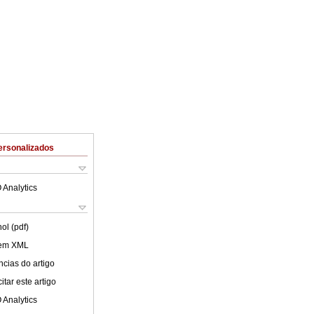
ersonalizados
 Analytics
ol (pdf)
 em XML
cias do artigo
tar este artigo
 Analytics