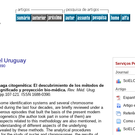
el Uruguay
Serviços P
390
Journal
SciELO
aga citogenética
:
El descubrimiento de los métodos de
Artigo
nificado y proyección bio-médica
.
Rev. Méd. Urug.
2, pp.107-121. ISSN 1688-0390.
Espanh
me identification systems and several chromosome
Artigo
 during the last four decades, are briefly reviewed under a
merous episodes that built the basis of the present modern
Referên
togenetics (the author took part in some of them) are
spects related to this methodology are also mentioned, in
Como ci
understanding of different aspects of the underlying
SciELO
vealed by these methods. The analytical procedures
y for the study of nuclei and chromosomes, the results of