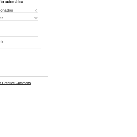
ão automática
cionados
ar
nk
a Creative Commons