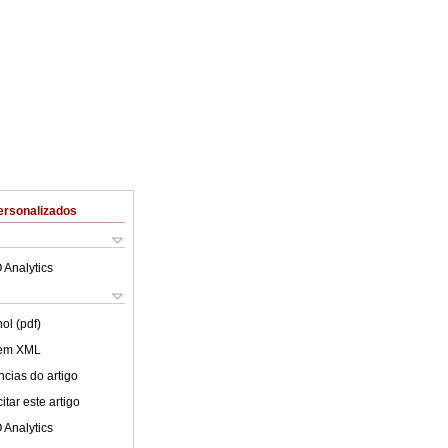
ersonalizados
 Analytics
ol (pdf)
 em XML
cias do artigo
tar este artigo
 Analytics