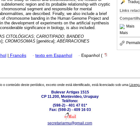
Traduç
e subtelomeric region and its probable relationship with cryptic
is chromosomal segment and responsible for mental
Links rela
abnormalities, are described. Finally, we also include a brief
ion of chromosome banding in the Human Genome Project and
Compartilh
 in the development of experiments on the artificial synthesis
Mais
f considerable significance in biology, is also included.
Mais
AS CITOLÓGICAS
;
CARIOTIPADO
;
BANDEO
s
];
CROMOSOMAS
[
genética
];
ABERRACIONES
Permali
hol
|
Francês
·
texto em Espanhol
·
Espanhol (
o o conteúdo deste periódico, exceto onde está identificado, está licenciado sob uma
Licenç
Bulevar Artigas 1515
CP 11.200, Montevideo, Uruguay
Teléfono:
(598-2) - 401 47 01*
Fax: (598-2) - 409 16 03
secretariarmu@gmail.com