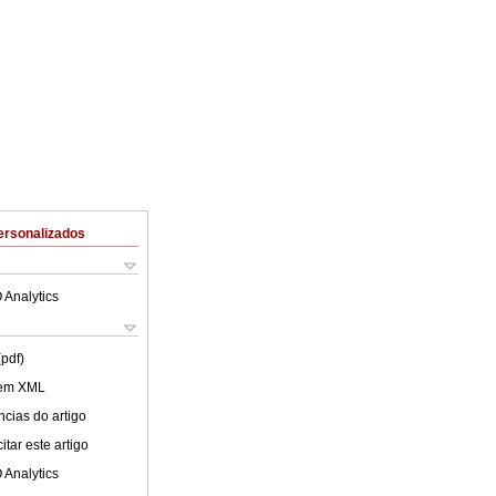
ersonalizados
 Analytics
(pdf)
 em XML
cias do artigo
tar este artigo
 Analytics