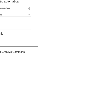
ão automática
cionados
ar
nk
a Creative Commons