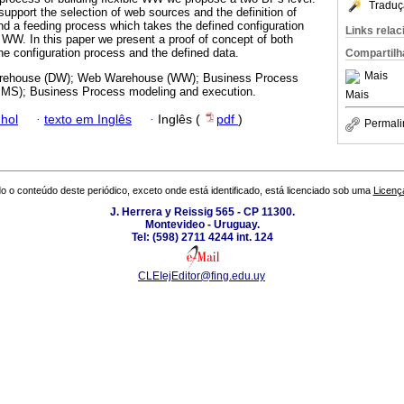
Traduç
support the selection of web sources and the definition of
 a feeding process which takes the defined configuration
Links rela
e WW. In this paper we present a proof of concept of both
he configuration process and the defined data.
Compartilh
Mais
rehouse (DW); Web Warehouse (WW); Business Process
S); Business Process modeling and execution.
Mais
hol
·
texto em Inglês
·
Inglês (
pdf
)
Permali
o o conteúdo deste periódico, exceto onde está identificado, está licenciado sob uma
Licenç
J. Herrera y Reissig 565 - CP 11300.
Montevideo - Uruguay.
Tel: (598) 2711 4244 int. 124
CLEIejEditor@fing.edu.uy