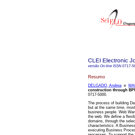
CLEI Electronic J
versão On-line
ISSN
0717-5
Resumo
DELGADO, Andrea
e
MAR
construction through B
0717-5000.
The process of building Da
but at the same time, most
business people. Web War
the web. We define a flexi
domains, through the selec
characteristics. A Busin
executing Business Process
processes. To support the 