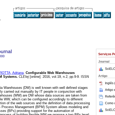
ournal
Serviços P
000
Journal
SciELO
OTTA, Adriana
.
Configurable Web Warehouses
Artigo
PM Systems.
CLEIej
[online]. 2016, vol.19, n.2, pp.9-9. ISSN
Inglês 
ta Warehouses (DW) is well known with well defined stages
Artigo
ly carried out manually by IT people in conjunction with
ehouses (WW) are DW whose data sources are taken from
Referên
ble WW, which can be configured accordingly to different
tion of the web sources and the definition of data processing
Como ci
ess Process Management (BPM) System allows modeling and
SciELO
es (BPs) providing support for the automation of
process of building flexible WW we propose a two BPs level: