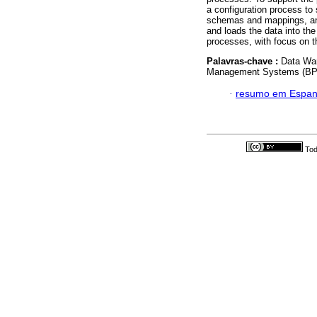
a configuration process to 
schemas and mappings, and
and loads the data into th
processes, with focus on t
Palavras-chave :
Data Wa
Management Systems (BPM
·
resumo em Espan
Tod