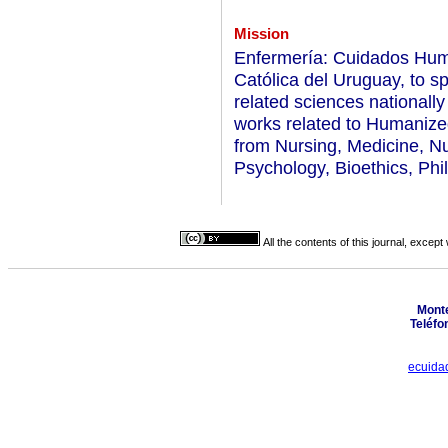
Mission
Enfermería: Cuidados Huma
Católica del Uruguay, to s
related sciences nationally
works related to Humanized
from Nursing, Medicine, Nu
Psychology, Bioethics, Phil
All the contents of this journal, excep
Monte
Teléfo
ecuida