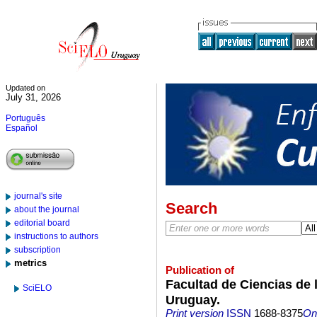
Updated on
July 31, 2026
Português
Español
journal's site
Search
about the journal
editorial board
instructions to authors
subscription
metrics
Publication of
Facultad de Ciencias de l
SciELO
Uruguay.
Print version
ISSN
1688-8375
On-