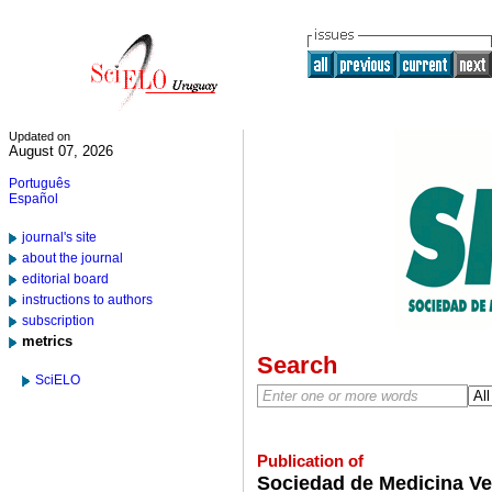
Updated on
August 07, 2026
Português
Español
journal's site
about the journal
editorial board
instructions to authors
subscription
metrics
Search
SciELO
Publication of
Sociedad de Medicina Ve