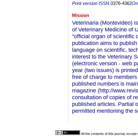
Print version
ISSN
0376-4362
On-
Mission
Veterinaria (Montevideo) is 
of Veterinary Medicine of
"official organ of scientific
publication aims to publish
language on scientific, te
interest to the Veterinary S
(electronic version - web p
year (two issues) is printed
free of charge to members 
published numbers is mainta
magazine (http://www.revis
consultation of copies of r
published articles. Partial 
permitted mentioning the s
All the contents of this journal, excep