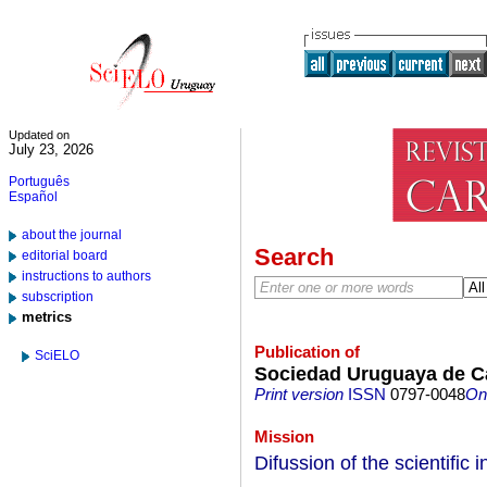
Updated on
July 23, 2026
Português
Español
about the journal
Search
editorial board
instructions to authors
subscription
metrics
Publication of
SciELO
Sociedad Uruguaya de Ca
Print version
ISSN
0797-0048
On-
Mission
Difussion of the scientific 