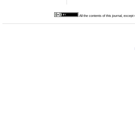
All the contents of this journal, excep