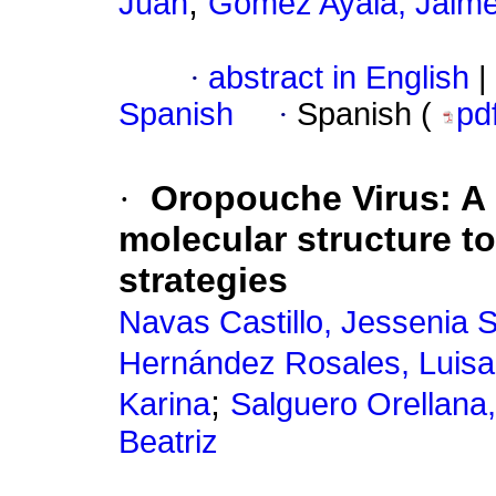
;
Juan
Gómez Ayala, Jaim
·
abstract in English
|
Spanish
·
Spanish (
pd
·
Oropouche Virus: A n
molecular structure t
strategies
Navas Castillo, Jessenia 
Hernández Rosales, Luis
;
Karina
Salguero Orellana,
Beatriz