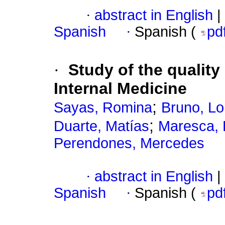
·
abstract in English
|
Spanish
·
Spanish (
pd
·
Study of the qualit
Internal Medicine
;
Sayas, Romina
Bruno, Lo
;
Duarte, Matías
Maresca, 
Perendones, Mercedes
·
abstract in English
|
Spanish
·
Spanish (
pd