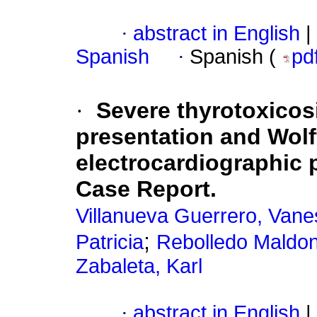
·
abstract in English
|
Spanish
·
Spanish (
pd
·
Severe thyrotoxicos
presentation and Wolf
electrocardiographic p
Case Report.
Villanueva Guerrero, Van
;
Patricia
Rebolledo Maldon
Zabaleta, Karl
·
abstract in English
|