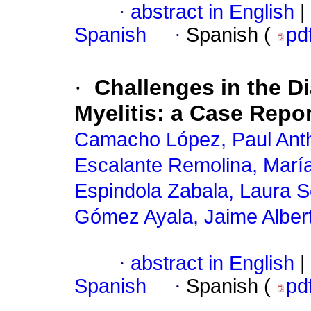
·
abstract in English
|
Spanish
·
Spanish (
pd
·
Challenges in the D
Myelitis: a Case Repor
Camacho López, Paul Ant
Escalante Remolina, María
Espindola Zabala, Laura S
Gómez Ayala, Jaime Alber
·
abstract in English
|
Spanish
·
Spanish (
pd