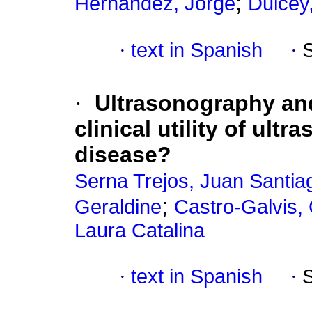
;
Hernández, Jorge
Dulcey,
·
text in Spanish
·
·
Ultrasonography an
clinical utility of ul
disease?
Serna Trejos, Juan Santia
;
Geraldine
Castro-Galvis,
Laura Catalina
·
text in Spanish
·