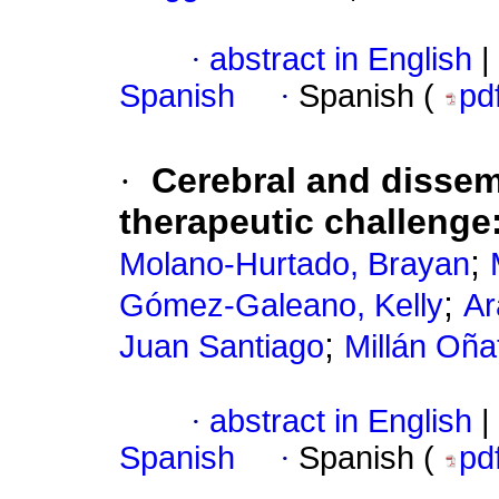
·
abstract in English
|
Spanish
·
Spanish (
pd
·
Cerebral and dissem
therapeutic challenge
;
Molano-Hurtado, Brayan
;
Gómez-Galeano, Kelly
Ar
;
Juan Santiago
Millán Oña
·
abstract in English
|
Spanish
·
Spanish (
pd