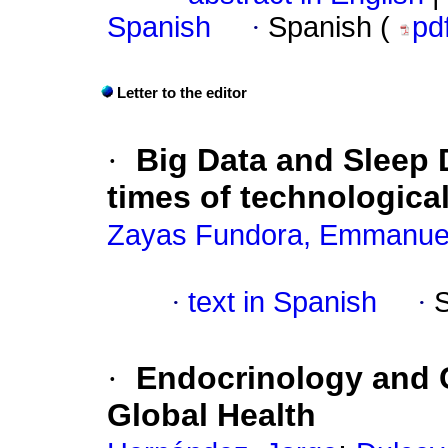
Spanish
·
Spanish (
pd
Letter to the editor
·
Big Data and Sleep D
times of technologica
Zayas Fundora, Emmanue
·
text in Spanish
·
·
Endocrinology and C
Global Health