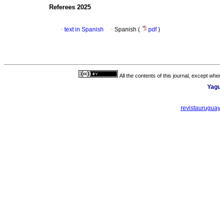
Referees 2025
·
text in Spanish
·
Spanish (
pdf
)
All the contents of this journal, except wh
Yagu
revistaurugua