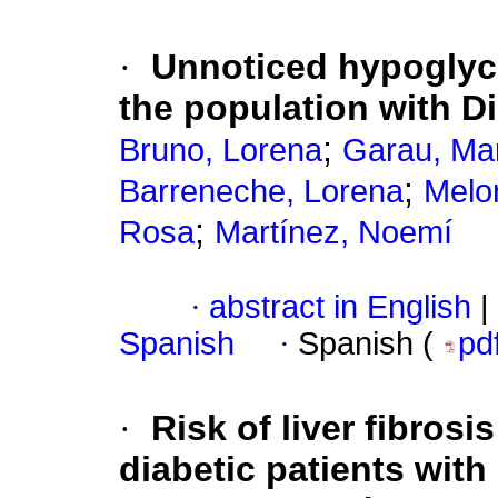
·
Unnoticed hypoglyc
the population with Di
;
Bruno, Lorena
Garau, Ma
;
Barreneche, Lorena
Melon
;
Rosa
Martínez, Noemí
·
abstract in English
|
Spanish
·
Spanish (
pd
·
Risk of liver fibrosi
diabetic patients with 