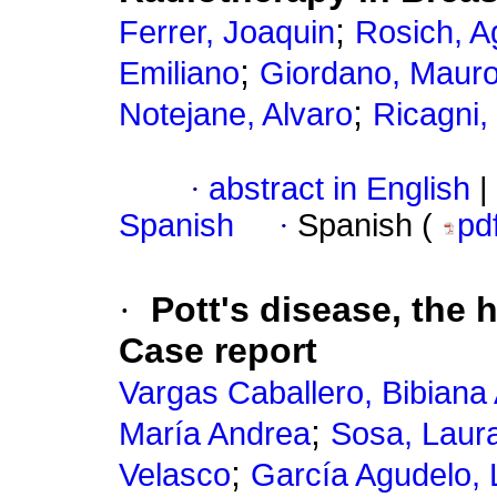
;
Ferrer, Joaquin
Rosich, A
;
Emiliano
Giordano, Maur
;
Notejane, Alvaro
Ricagni,
·
abstract in English
|
Spanish
·
Spanish (
pd
·
Pott's disease, the 
Case report
Vargas Caballero, Bibiana 
;
María Andrea
Sosa, Laur
;
Velasco
García Agudelo, 