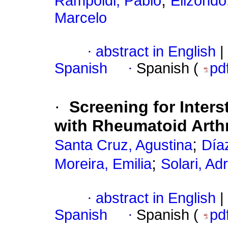
;
Rampoldi, Pablo
Elizondo
Marcelo
·
abstract in English
|
Spanish
·
Spanish (
pd
·
Screening for Inters
with Rheumatoid Arthr
;
Santa Cruz, Agustina
Día
;
Moreira, Emilia
Solari, Ad
·
abstract in English
|
Spanish
·
Spanish (
pd