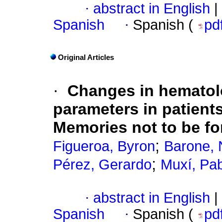
·
abstract in English
|
Spanish
·
Spanish (
pd
Original Articles
·
Changes in hematol
parameters in patient
Memories not to be fo
;
Figueroa, Byron
Barone, 
;
Pérez, Gerardo
Muxí, Pa
·
abstract in English
|
Spanish
·
Spanish (
pd