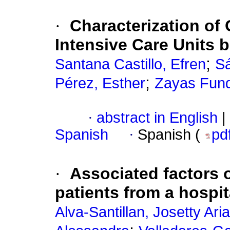
·
Characterization of
Intensive Care Units 
;
Santana Castillo, Efren
Sá
;
Pérez, Esther
Zayas Fun
·
abstract in English
|
Spanish
·
Spanish (
pd
·
Associated factors o
patients from a hospi
Alva-Santillan, Josetty Ari