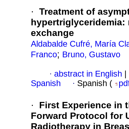
·
Treatment of asymp
hypertriglyceridemia: 
exchange
Aldabalde Cufré, María Cl
;
Franco
Bruno, Gustavo
·
abstract in English
|
Spanish
·
Spanish (
pd
·
First Experience in
Forward Protocol for 
Radiotherapy in Brea