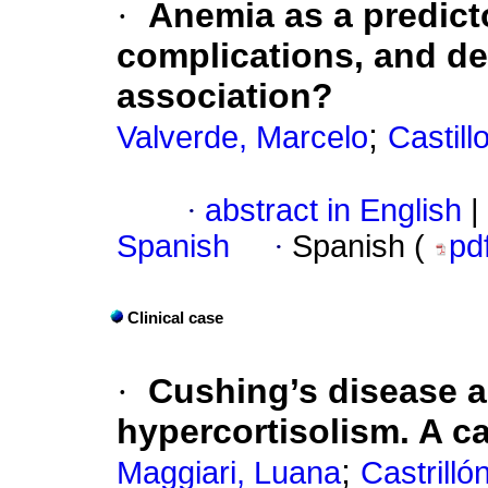
·
Anemia as a predict
complications, and dea
association?
;
Valverde, Marcelo
Castillo
·
abstract in English
|
Spanish
·
Spanish (
pd
Clinical case
·
Cushing’s disease 
hypercortisolism. A ca
;
Maggiari, Luana
Castrilló