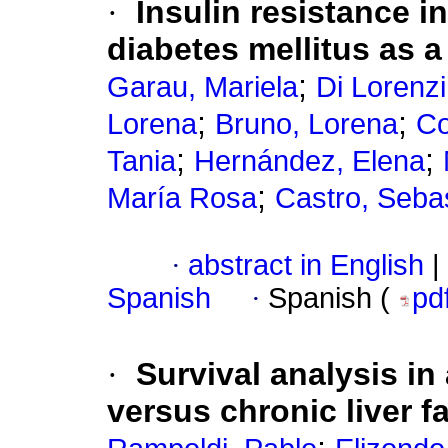
·
Insulin resistance i
diabetes mellitus as a
;
Garau, Mariela
Di Lorenzi
;
;
Lorena
Bruno, Lorena
Co
;
;
Tania
Hernández, Elena
;
María Rosa
Castro, Seba
·
abstract in English
|
Spanish
·
Spanish (
pd
·
Survival analysis in
versus chronic liver fa