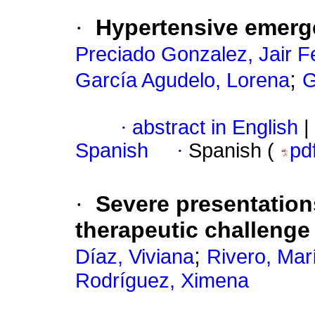
·
Hypertensive emerge
Preciado Gonzalez, Jair F
;
García Agudelo, Lorena
G
·
abstract in English
|
Spanish
·
Spanish (
pd
·
Severe presentations 
therapeutic challenge
;
Díaz, Viviana
Rivero, Mar
Rodríguez, Ximena