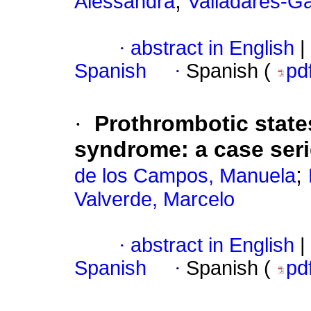
;
Alessandra
Valladares-Ga
·
abstract in English
|
Spanish
·
Spanish (
pd
·
Prothrombotic state
syndrome: a case ser
;
de los Campos, Manuela
Valverde, Marcelo
·
abstract in English
|
Spanish
·
Spanish (
pd