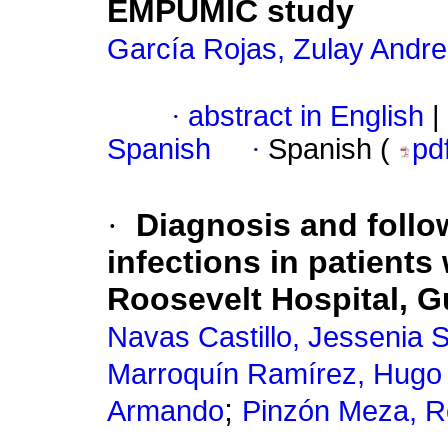
EMPUMIC study
García Rojas, Zulay Andr
·
abstract in English
|
Spanish
·
Spanish (
pd
·
Diagnosis and follo
infections in patient
Roosevelt Hospital, 
Navas Castillo, Jessenia 
Marroquín Ramírez, Hugo
;
Armando
Pinzón Meza, R