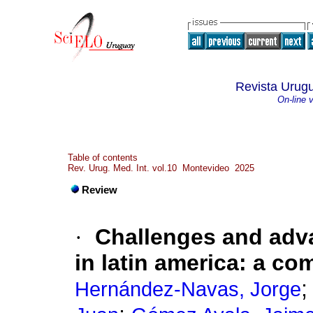
Revista Urugu
On-line 
Table of contents
Rev. Urug. Med. Int. vol.10 Montevideo 2025
Review
·
Challenges and adva
in latin america: a c
Hernández-Navas, Jorge