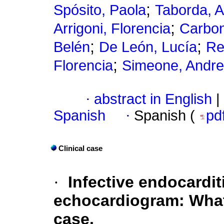
;
Spósito, Paola
Taborda, 
;
Arrigoni, Florencia
Carbon
;
;
Belén
De León, Lucía
Re
;
Florencia
Simeone, Andr
·
abstract in English
|
Spanish
·
Spanish (
pd
Clinical case
·
Infective endocardit
echocardiogram: What
case.