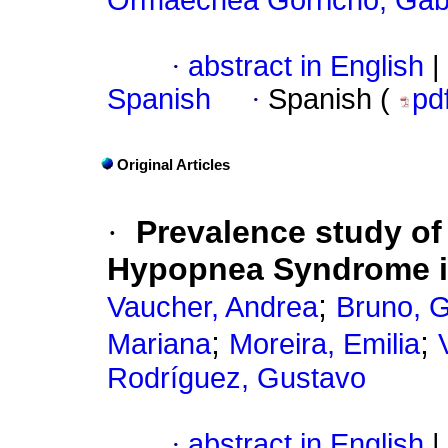
Ormaechea Gorricho, Gabr
·
abstract in English
|
Spanish
·
Spanish (
pd
Original Articles
·
Prevalence study of
Hypopnea Syndrome in
;
Vaucher, Andrea
Bruno, 
;
;
Mariana
Moreira, Emilia
Rodríguez, Gustavo
·
abstract in English
|