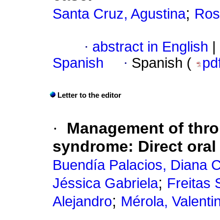
;
Santa Cruz, Agustina
Ros
·
abstract in English
|
Spanish
·
Spanish (
pd
Letter to the editor
·
Management of thro
syndrome: Direct oral
Buendía Palacios, Diana C
;
Jéssica Gabriela
Freitas 
;
Alejandro
Mérola, Valenti