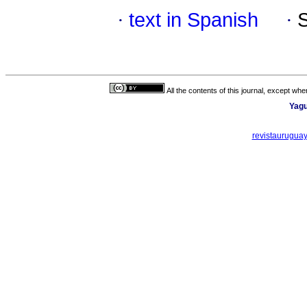
·
text in Spanish
·
All the contents of this journal, except wh
Yagu
revistaurugua