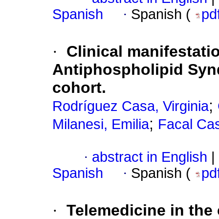
Spanish
·
Spanish (
pd
·
Clinical manifestatio
Antiphospholipid Synd
cohort.
;
Rodríguez Casa, Virginia
;
Milanesi, Emilia
Facal Cas
·
abstract in English
|
Spanish
·
Spanish (
pd
·
Telemedicine in the 