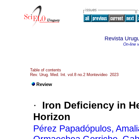
Revista Urugu
On-line 
Table of contents
Rev. Urug. Med. Int. vol.8 no.2 Montevideo 2023
Review
·
Iron Deficiency in H
Horizon
Pérez Papadópulos, Amali